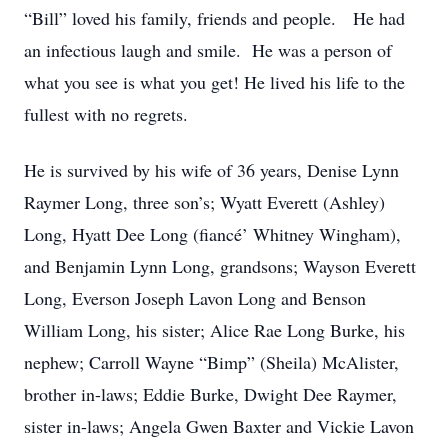
“Bill” loved his family, friends and people. He had
an infectious laugh and smile. He was a person of
what you see is what you get! He lived his life to the
fullest with no regrets.
He is survived by his wife of 36 years, Denise Lynn
Raymer Long, three son’s; Wyatt Everett (Ashley)
Long, Hyatt Dee Long (fiancé’ Whitney Wingham),
and Benjamin Lynn Long, grandsons; Wayson Everett
Long, Everson Joseph Lavon Long and Benson
William Long, his sister; Alice Rae Long Burke, his
nephew; Carroll Wayne “Bimp” (Sheila) McAlister,
brother in-laws; Eddie Burke, Dwight Dee Raymer,
sister in-laws; Angela Gwen Baxter and Vickie Lavon