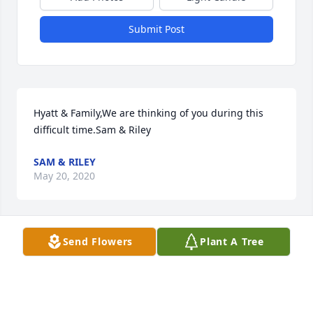
Submit Post
Hyatt & Family,We are thinking of you during this 
difficult time.Sam & Riley
SAM & RILEY
May 20, 2020
Send Flowers
Plant A Tree
Prayers for Denise and all of the Long Family, Bill 
sure was a one of a kind, he will be missed!  
Thoughts and prayers for Denise and the boys 
during this difficult time.   I sure did love Bill!