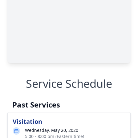
Service Schedule
Past Services
Visitation
Wednesday, May 20, 2020
5:00 - 8:00 pm (Eastern time)