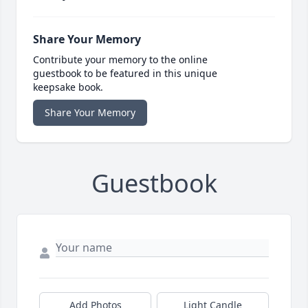
Share Your Memory
Contribute your memory to the online
guestbook to be featured in this unique
keepsake book.
Share Your Memory
Guestbook
Add Photos
Light Candle