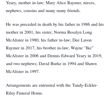
Yeary, mother in-law; Mary Alice Raymer, nieces,
nephews, cousins and many many friends.
He was preceded in death by his father in 1986 and his
mother in 2001, his sister; Norma Rosalyn Long
McAlister in 1980, his father in-law; Dee Lavon
Raymer in 2017, his brother in-law; Wayne “Ike”
McAlister in 2006 and Dennis Edward Yeary in 2019,
and two nephews; David Burke in 1994 and Shawn
McAlister in 1997.
Arrangements are entrusted with the Tandy-Eckler-
Riley Funeral Home.