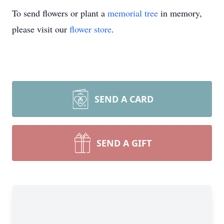
To send flowers or plant a
memorial tree
in memory,
please visit our
flower store
.
SEND A CARD
SEND A GIFT