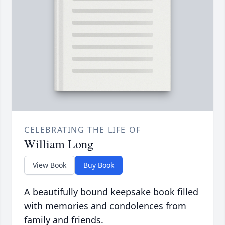
CELEBRATING THE LIFE OF
William Long
View Book
Buy Book
A beautifully bound keepsake book filled
with memories and condolences from
family and friends.