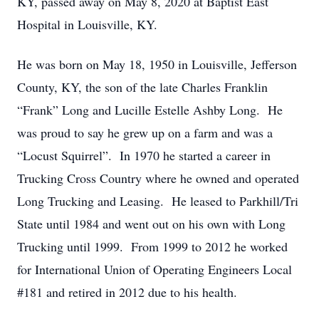
KY, passed away on May 8, 2020 at Baptist East
Hospital in Louisville, KY.
He was born on May 18, 1950 in Louisville, Jefferson
County, KY, the son of the late Charles Franklin
“Frank” Long and Lucille Estelle Ashby Long. He
was proud to say he grew up on a farm and was a
“Locust Squirrel”. In 1970 he started a career in
Trucking Cross Country where he owned and operated
Long Trucking and Leasing. He leased to Parkhill/Tri
State until 1984 and went out on his own with Long
Trucking until 1999. From 1999 to 2012 he worked
for International Union of Operating Engineers Local
#181 and retired in 2012 due to his health.