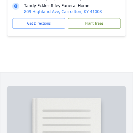
Tandy-Eckler-Riley Funeral Home
809 Highland Ave, Carrollton, KY 41008
Get Directions
Plant Trees