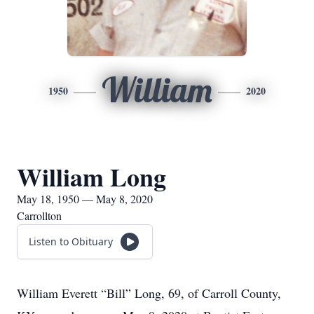
William
1950
2020
William Long
May 18, 1950 — May 8, 2020
Carrollton
Listen to Obituary
William Everett “Bill” Long, 69, of Carroll County,