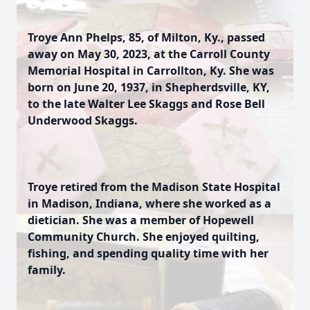
Troye Ann Phelps, 85, of Milton, Ky., passed
away on May 30, 2023, at the Carroll County
Memorial Hospital in Carrollton, Ky. She was
born on June 20, 1937, in Shepherdsville, KY,
to the late Walter Lee Skaggs and Rose Bell
Underwood Skaggs.
Troye retired from the Madison State Hospital
in Madison, Indiana, where she worked as a
dietician. She was a member of Hopewell
Community Church. She enjoyed quilting,
fishing, and spending quality time with her
family.