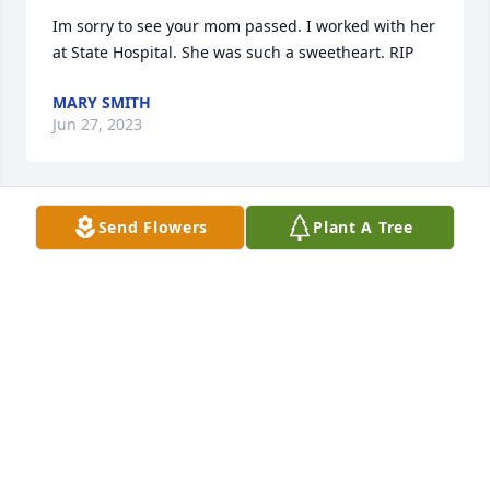
Im sorry to see your mom passed. I worked with her 
at State Hospital. She was such a sweetheart. RIP
MARY SMITH
Jun 27, 2023
Send Flowers
Plant A Tree
So sorry for your loss.   Troye was a sweet person 
and will be missed.
JOYCE FOX
Jun 02, 2023
We are so sorry for your loss.  Troye will always be 
remembered as a beautiful, kind and strong 