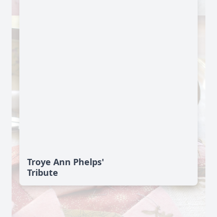
Troye Ann Phelps'
Tribute