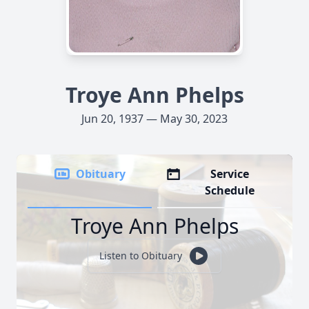
Troye Ann Phelps
Jun 20, 1937 — May 30, 2023
Obituary
Service
Schedule
Troye Ann Phelps
Listen to Obituary