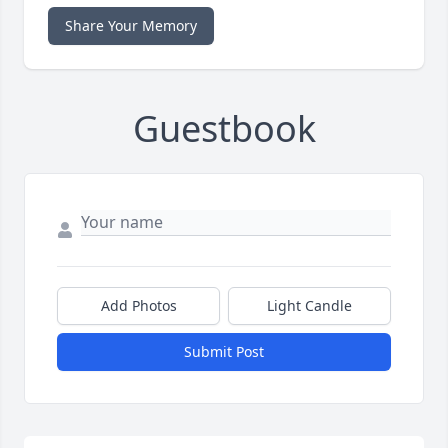
Share Your Memory
Guestbook
Add Photos
Light Candle
Submit Post