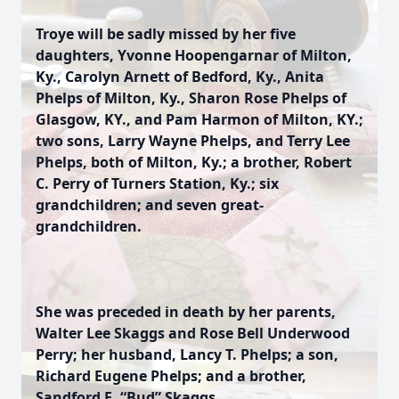
Troye will be sadly missed by her five
daughters, Yvonne Hoopengarnar of Milton,
Ky., Carolyn Arnett of Bedford, Ky., Anita
Phelps of Milton, Ky., Sharon Rose Phelps of
Glasgow, KY., and Pam Harmon of Milton, KY.;
two sons, Larry Wayne Phelps, and Terry Lee
Phelps, both of Milton, Ky.; a brother, Robert
C. Perry of Turners Station, Ky.; six
grandchildren; and seven great-
grandchildren.
She was preceded in death by her parents,
Walter Lee Skaggs and Rose Bell Underwood
Perry; her husband, Lancy T. Phelps; a son,
Richard Eugene Phelps; and a brother,
Sandford E. “Bud” Skaggs.