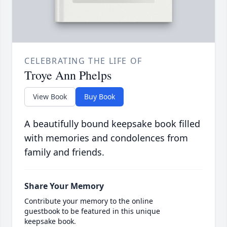
CELEBRATING THE LIFE OF
Troye Ann Phelps
View Book
Buy Book
A beautifully bound keepsake book filled
with memories and condolences from
family and friends.
Share Your Memory
Contribute your memory to the online
guestbook to be featured in this unique
keepsake book.