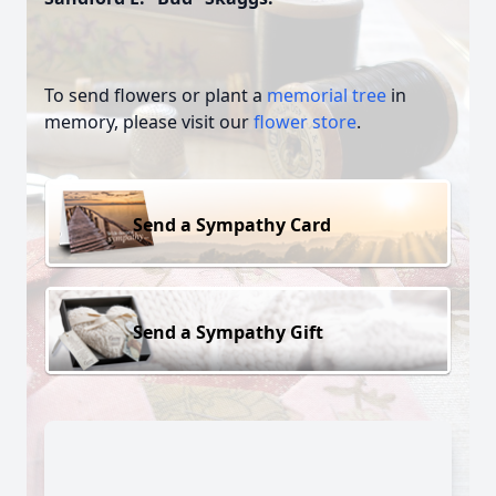
To send flowers or plant a
memorial tree
in
memory, please visit our
flower store
.
Send a Sympathy Card
Send a Sympathy Gift