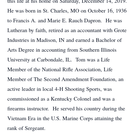
this life at his home on Saturday, December 14, 2019.
He was born in St. Charles, MO on October 16, 1936
to Francis A. and Marie E. Rauch Dapron. He was
Lutheran by faith, retired as an accountant with Grote
Industries in Madison, IN and earned a Bachelor of
Arts Degree in accounting from Southern Illinois
University at Carbondale, IL. Tom was a Life
Member of the National Rifle Association, Life
Member of The Second Amendment Foundation, an
active leader in local 4-H Shooting Sports, was
commissioned as a Kentucky Colonel and was a
firearms instructor. He served his country during the
Vietnam Era in the U.S. Marine Corps attaining the
rank of Sergeant.