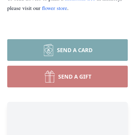
please visit our
flower store
.
SEND A CARD
SEND A GIFT