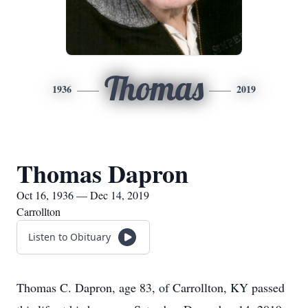
Thomas
1936
2019
Thomas Dapron
Oct 16, 1936 — Dec 14, 2019
Carrollton
Listen to Obituary
Thomas C. Dapron, age 83, of Carrollton, KY passed