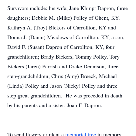
Survivors include: his wife; Jane Klimpt Dapron, three
daughters; Debbie M. (Mike) Polley of Ghent, KY,
Kathryn A. (Troy) Bickers of Carrollton, KY and
Donna J. (Danni) Meadows of Carrollton, KY, a son;
David F. (Susan) Dapron of Carrollton, KY, four
grandchildren; Brady Bickers, Tommy Polley, Tory
Bickers (Jaren) Parrish and Drake Dennison, three
step-grandchildren; Chris (Amy) Breeck, Michael
(Linda) Polley and Jason (Nicky) Polley and three
step-great grandchildren. He was preceded in death
by his parents and a sister; Joan F. Dapron.
To send flowers or plant a
memorial tree
in memory,