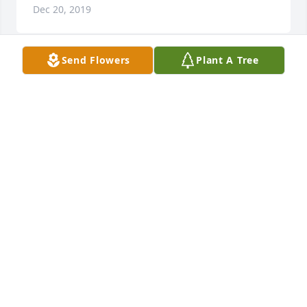
Dec 20, 2019
Send Flowers
Plant A Tree
Debbie Roth lit a candle for
DEBBIE ROTH
Dec 18, 2019
You all are in our thoughts and prayers. Missing all 
of you.  Kristi, Tim, Ellie and Graham Fuemmeler 
and John CongerThe Fuemmeler's and John Conger
THE FUEMMELER'S AND JOHN CONGER
Dec 18, 2019