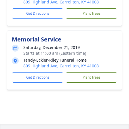
809 Highland Ave, Carrollton, KY 41008
Get Directions
Plant Trees
Memorial Service
Saturday, December 21, 2019
Starts at 11:00 am (Eastern time)
Tandy-Eckler-Riley Funeral Home
809 Highland Ave, Carrollton, KY 41008
Get Directions
Plant Trees