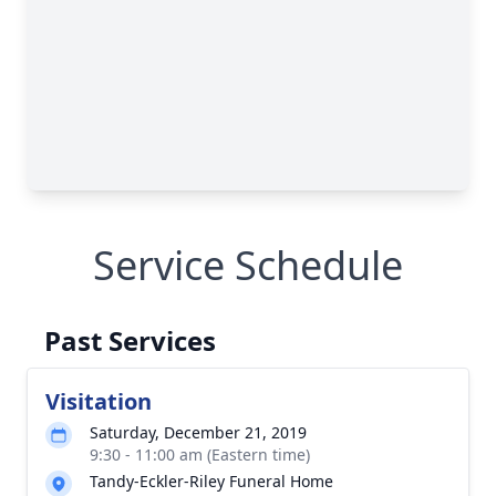
Service Schedule
Past Services
Visitation
Saturday, December 21, 2019
9:30 - 11:00 am (Eastern time)
Tandy-Eckler-Riley Funeral Home