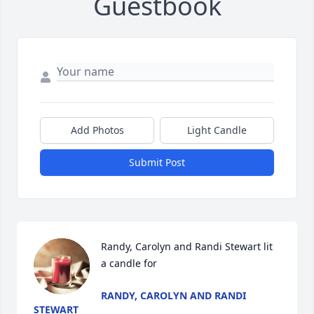
Guestbook
Add Photos
Light Candle
Submit Post
Randy, Carolyn and Randi Stewart lit 
a candle for
RANDY, CAROLYN AND RANDI
STEWART