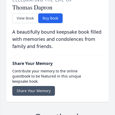
CELEBRATING THE LIFE OF
Thomas Dapron
View Book
Buy Book
A beautifully bound keepsake book filled
with memories and condolences from
family and friends.
Share Your Memory
Contribute your memory to the online
guestbook to be featured in this unique
keepsake book.
Share Your Memory