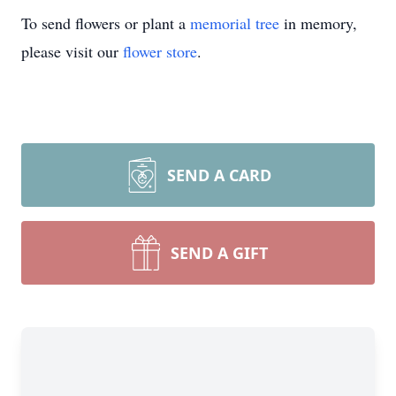
To send flowers or plant a
memorial tree
in memory,
please visit our
flower store
.
SEND A CARD
SEND A GIFT