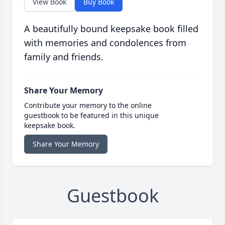
View Book
Buy Book
A beautifully bound keepsake book filled
with memories and condolences from
family and friends.
Share Your Memory
Contribute your memory to the online
guestbook to be featured in this unique
keepsake book.
Share Your Memory
Guestbook