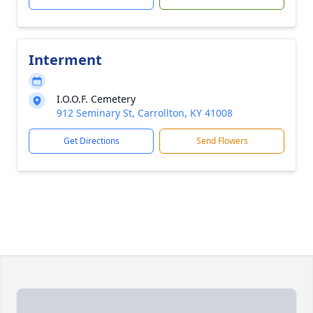
Interment
I.O.O.F. Cemetery
912 Seminary St, Carrollton, KY 41008
Get Directions
Send Flowers