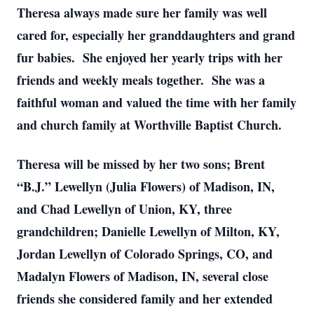
Theresa always made sure her family was well
cared for, especially her granddaughters and grand
fur babies. She enjoyed her yearly trips with her
friends and weekly meals together. She was a
faithful woman and valued the time with her family
and church family at Worthville Baptist Church.
Theresa will be missed by her two sons; Brent
“B.J.” Lewellyn (Julia Flowers) of Madison, IN,
and Chad Lewellyn of Union, KY, three
grandchildren; Danielle Lewellyn of Milton, KY,
Jordan Lewellyn of Colorado Springs, CO, and
Madalyn Flowers of Madison, IN, several close
friends she considered family and her extended