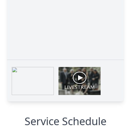
Service Schedule