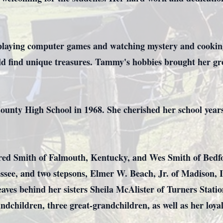
playing computer games and watching mystery and cooking
ld find unique treasures. Tammy's hobbies brought her gr
nty High School in 1968. She cherished her school years
red Smith of Falmouth, Kentucky, and Wes Smith of Bedf
ssee, and two stepsons, Elmer W. Beach, Jr. of Madison, 
eaves behind her sisters Sheila McAlister of Turners Stat
ndchildren, three great-grandchildren, as well as her loy