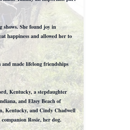
 shows. She found joy in
eat happiness and allowed her to
 and made lifelong friendships
ord, Kentucky, a stepdaughter
Indiana, and Elzey Beach of
ion, Kentucky, and Cindy Chadwell
al companion Rosie, her dog.