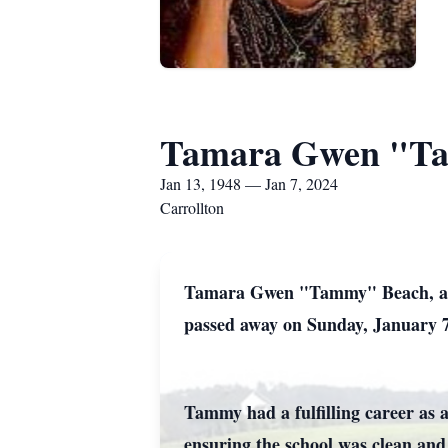
Tamara Gwen "T
Jan 13, 1948 — Jan 7, 2024
Carrollton
Tamara Gwen "Tammy" Beach, age 
passed away on Sunday, January 7
Tammy had a fulfilling career as 
ensuring the school was clean an