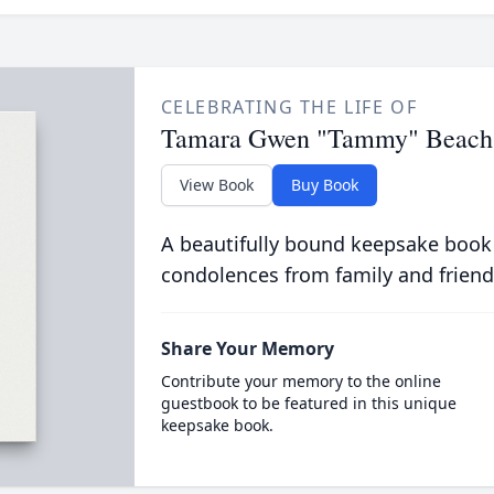
CELEBRATING THE LIFE OF
Tamara Gwen "Tammy" Beach
View Book
Buy Book
A beautifully bound keepsake book
condolences from family and friend
Share Your Memory
Contribute your memory to the online
guestbook to be featured in this unique
keepsake book.