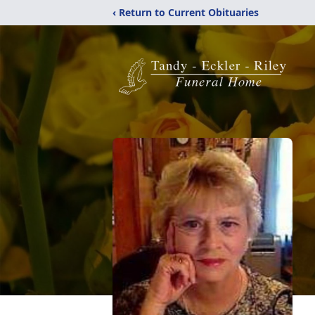
‹ Return to Current Obituaries