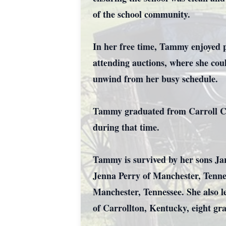
of the school community.
In her free time, Tammy enjoyed 
attending auctions, where she cou
unwind from her busy schedule.
Tammy graduated from Carroll Cou
during that time.
Tammy is survived by her sons Ja
Jenna Perry of Manchester, Tenne
Manchester, Tennessee. She also l
of Carrollton, Kentucky, eight gra