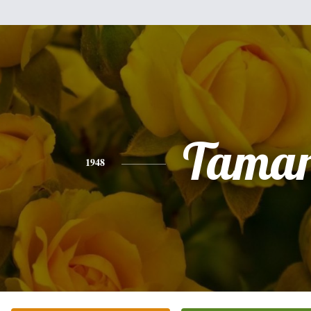
Tama
1948