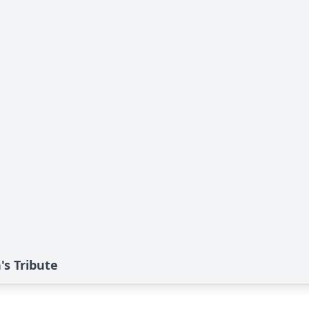
s Tribute