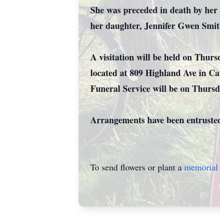
She was preceded in death by her 
her daughter, Jennifer Gwen Smit
A visitation will be held on Thu
located at 809 Highland Ave in Ca
Funeral Service will be on Thursd
Arrangements have been entruste
To send flowers or plant a
memorial 