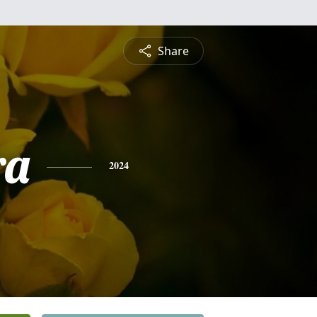
Share
ra
2024