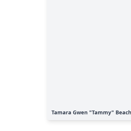
Tamara Gwen "Tammy" Beach'