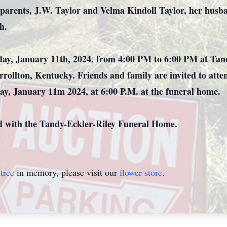
parents, J.W. Taylor and Velma Kindoll Taylor, her husba
h.
rsday, January 11th, 2024, from 4:00 PM to 6:00 PM at Ta
rrollton, Kentucky. Friends and family are invited to atte
ay, January 11m 2024, at 6:00 P.M. at the funeral home.
d with the Tandy-Eckler-Riley Funeral Home.
tree
in memory, please visit our
flower store
.