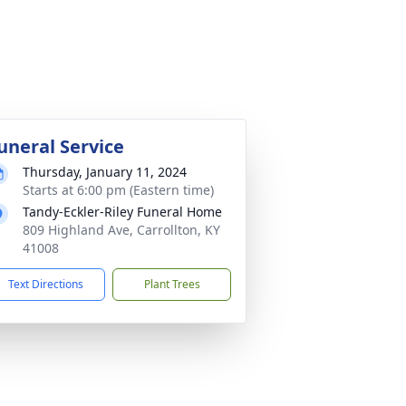
uneral Service
Thursday, January 11, 2024
Starts at 6:00 pm (Eastern time)
Tandy-Eckler-Riley Funeral Home
809 Highland Ave, Carrollton, KY
41008
Text Directions
Plant Trees