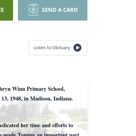
EE
SEND A CARD
Listen to Obituary
thryn Winn Primary School,
 13, 1948, in Madison, Indiana.
dicated her time and efforts to
ion made Tammy an important part