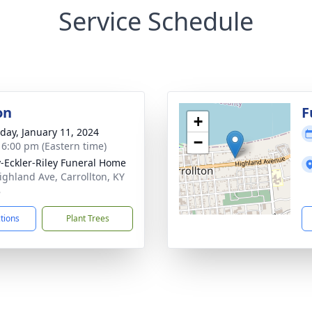
Service Schedule
on
F
+
day, January 11, 2024
−
- 6:00 pm (Eastern time)
-Eckler-Riley Funeral Home
ighland Ave, Carrollton, KY
8
ctions
Plant Trees