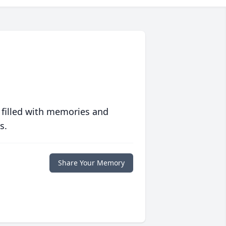
 filled with memories and
s.
Share Your Memory