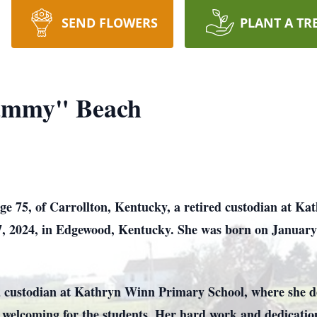
SEND FLOWERS
PLANT A TR
ammy" Beach
75, of Carrollton, Kentucky, a retired custodian at Ka
, 2024, in Edgewood, Kentucky. She was born on January
a custodian at Kathryn Winn Primary School, where she de
d welcoming for the students. Her hard work and dedicat