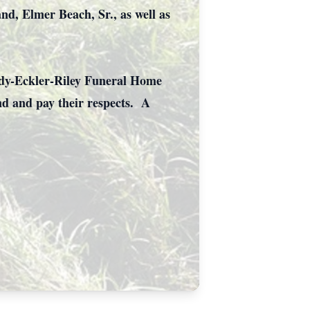
nd, Elmer Beach, Sr., as well as
ndy-Eckler-Riley Funeral Home
nd and pay their respects. A