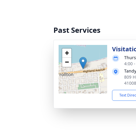
Past Services
Visitati
+
Thurs
−
4:00 
Tandy
809 H
4100
Text Dire