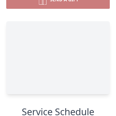
Service Schedule