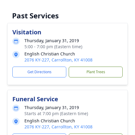
Past Services
Visitation
Thursday, January 31, 2019
5:00 - 7:00 pm (Eastern time)
English Christian Church
2076 KY-227, Carrollton, KY 41008
Get Directions
Plant Trees
Funeral Service
Thursday, January 31, 2019
Starts at 7:00 pm (Eastern time)
English Christian Church
2076 KY-227, Carrollton, KY 41008