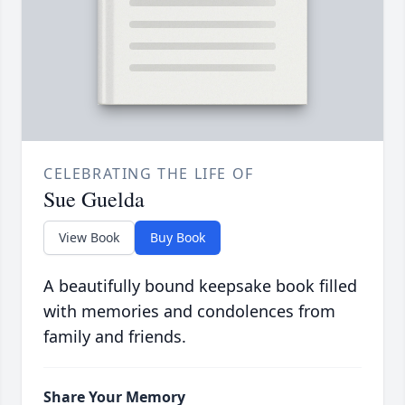
CELEBRATING THE LIFE OF
Sue Guelda
View Book
Buy Book
A beautifully bound keepsake book filled
with memories and condolences from
family and friends.
Share Your Memory