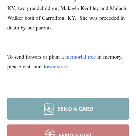
KY, two grandchildren; Makayla Keithley and Malachi
Walker both of Carrollton, KY. She was preceded in
death by her parents.
To send flowers or plant a
memorial tree
in memory,
please visit our
flower store
.
SEND A CARD
SEND A GIFT