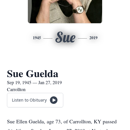
Sue
1945
2019
Sue Guelda
Sep 19, 1945 — Jan 27, 2019
Carrollton
Listen to Obituary
Sue Ellen Guelda, age 73, of Carrollton, KY passed