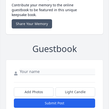
Contribute your memory to the online
guestbook to be featured in this unique
keepsake book.
Share Your Memory
Guestbook
Add Photos
Light Candle
Submit Post