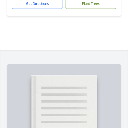
Get Directions
Plant Trees