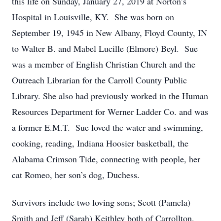
this life on Sunday, January 27, 2019 at Norton’s
Hospital in Louisville, KY. She was born on
September 19, 1945 in New Albany, Floyd County, IN
to Walter B. and Mabel Lucille (Elmore) Beyl. Sue
was a member of English Christian Church and the
Outreach Librarian for the Carroll County Public
Library. She also had previously worked in the Human
Resources Department for Werner Ladder Co. and was
a former E.M.T. Sue loved the water and swimming,
cooking, reading, Indiana Hoosier basketball, the
Alabama Crimson Tide, connecting with people, her
cat Romeo, her son’s dog, Duchess.
Survivors include two loving sons; Scott (Pamela)
Smith and Jeff (Sarah) Keithley both of Carrollton,