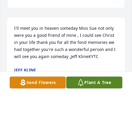
I'll meet you in heaven someday Miss Sue not only 
were you a good friend of mine , I could see Christ 
in your life thank you for all the fond memories we 
had together you're such a wonderful person and I 
will see you again someday ,Jeff KlineKYTC
JEFF KLINE
Sep 02, 2020
Send Flowers
Plant A Tree
Robb & Lori Boswell lit a candle for
ROBB & LORI BOSWELL
Feb 19, 2019