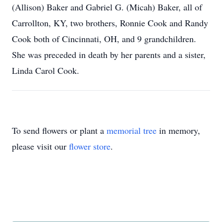
(Allison) Baker and Gabriel G. (Micah) Baker, all of
Carrollton, KY, two brothers, Ronnie Cook and Randy
Cook both of Cincinnati, OH, and 9 grandchildren.
She was preceded in death by her parents and a sister,
Linda Carol Cook.
To send flowers or plant a
memorial tree
in memory,
please visit our
flower store
.