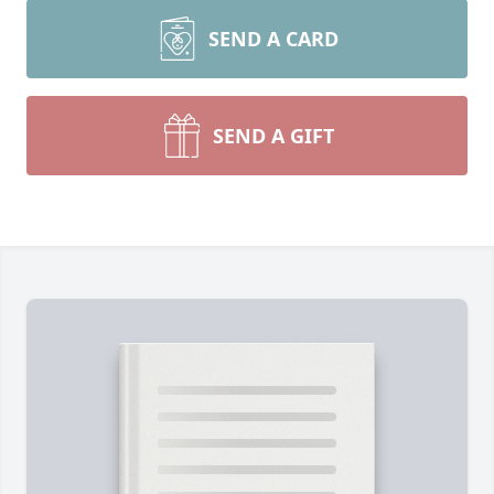
SEND A CARD
SEND A GIFT