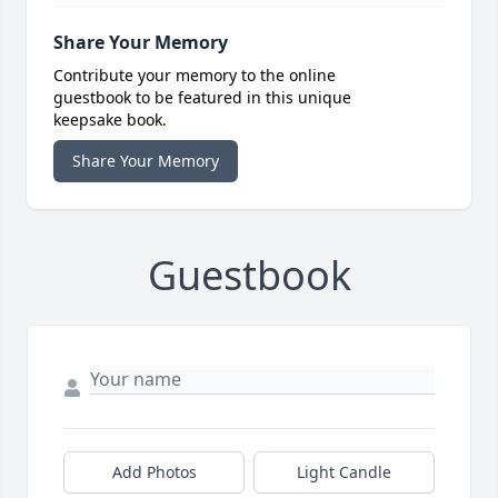
Share Your Memory
Contribute your memory to the online
guestbook to be featured in this unique
keepsake book.
Share Your Memory
Guestbook
Add Photos
Light Candle