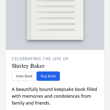
CELEBRATING THE LIFE OF
Shirley Baker
View Book
Buy Book
A beautifully bound keepsake book filled
with memories and condolences from
family and friends.