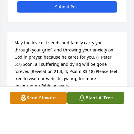
Submit Post
May the love of friends and family carry you 
through your grief, and throwing your anxiety on 
God in prayer, because he cares for you. (1 Peter 
5:7) Soon, all suffering and dying will be gone 
forever. (Revelation 21:3, 4; Psalm 83:18) Please feel 
free to visit our website, jw.org, for more 
encouraging Bible answers.
Send Flowers
Plant A Tree
DORIS
Jan 16, 2018