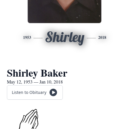
Shirley
1953
2018
Shirley Baker
May 12, 1953 — Jan 10, 2018
Listen to Obituary