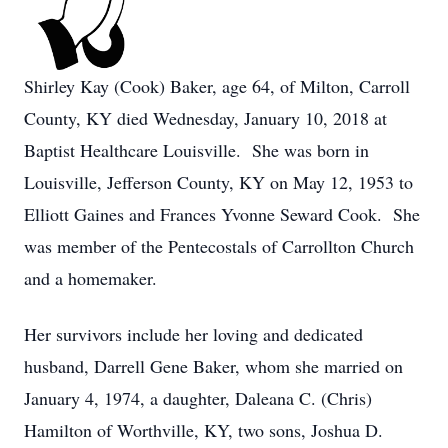
Shirley Kay (Cook) Baker, age 64, of Milton, Carroll
County, KY died Wednesday, January 10, 2018 at
Baptist Healthcare Louisville. She was born in
Louisville, Jefferson County, KY on May 12, 1953 to
Elliott Gaines and Frances Yvonne Seward Cook. She
was member of the Pentecostals of Carrollton Church
and a homemaker.
Her survivors include her loving and dedicated
husband, Darrell Gene Baker, whom she married on
January 4, 1974, a daughter, Daleana C. (Chris)
Hamilton of Worthville, KY, two sons, Joshua D.