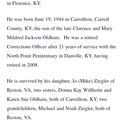
in Florence, KY.
He was born June 19, 1944 in Carrollton, Carroll
County, KY, the son of the late Clarence and Mary
Mildred Jackson Oldham. He was a retired
Corrections Officer after 21 years of service with the
North Point Penitentiary in Danville, KY, having
retired in 2008.
He is survived by his daughter, Jo (Mike) Ziegler of
Reston, VA, two sisters, Donna Kay Willhoite and
Karen Sue Oldham, both of Carrollton, KY, two
grandchildren, Michael and Noah Ziegler, both of
Reston, VA.