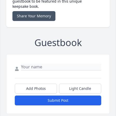
guestbook to be featured in this unique
keepsake book.
Share Your Memory
Guestbook
Add Photos
Light Candle
Submit Post