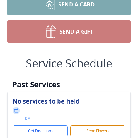
SEND A CARD
SEND A GIFT
Service Schedule
Past Services
No services to be held
KY
Get Directions
Send Flowers