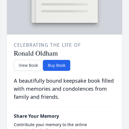
CELEBRATING THE LIFE OF
Ronald Oldham
View Book
Buy Book
A beautifully bound keepsake book filled
with memories and condolences from
family and friends.
Share Your Memory
Contribute your memory to the online