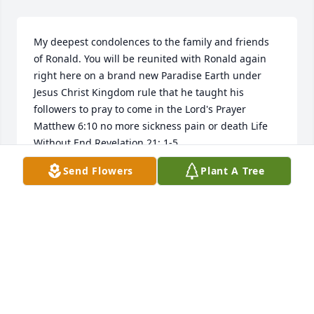
My deepest condolences to the family and friends 
of Ronald. You will be reunited with Ronald again 
right here on a brand new Paradise Earth under 
Jesus Christ Kingdom rule that he taught his 
followers to pray to come in the Lord's Prayer 
Matthew 6:10 no more sickness pain or death Life 
Without End Revelation 21: 1-5.
Send Flowers
Plant A Tree
SACRAMENTA LANDRUM
Feb 13, 2018
Thinking of you!
CAROLYN JONES
Feb 10, 2018