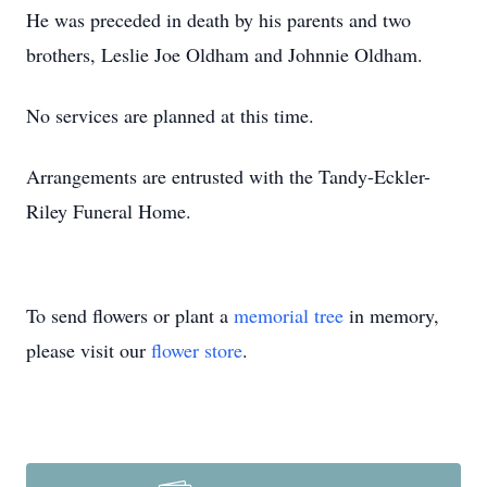
He was preceded in death by his parents and two
brothers, Leslie Joe Oldham and Johnnie Oldham.
No services are planned at this time.
Arrangements are entrusted with the Tandy-Eckler-
Riley Funeral Home.
To send flowers or plant a
memorial tree
in memory,
please visit our
flower store
.