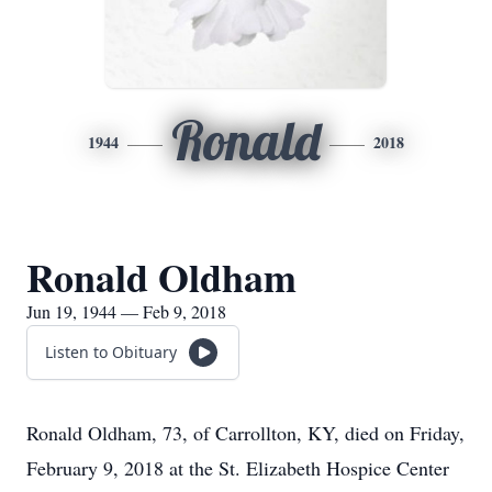
Ronald
1944
2018
Ronald Oldham
Jun 19, 1944 — Feb 9, 2018
Listen to Obituary
Ronald Oldham, 73, of Carrollton, KY, died on Friday,
February 9, 2018 at the St. Elizabeth Hospice Center