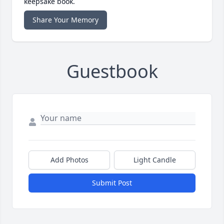
keepsake book.
Share Your Memory
Guestbook
Add Photos
Light Candle
Submit Post