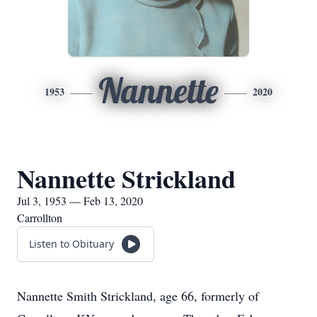
Nannette
1953
2020
Nannette Strickland
Jul 3, 1953 — Feb 13, 2020
Carrollton
Listen to Obituary
Nannette Smith Strickland, age 66, formerly of