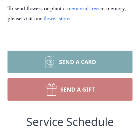
To send flowers or plant a
memorial tree
in memory,
please visit our
flower store
.
SEND A CARD
SEND A GIFT
Service Schedule