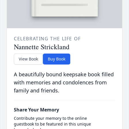
CELEBRATING THE LIFE OF
Nannette Strickland
View Book
Buy Book
A beautifully bound keepsake book filled
with memories and condolences from
family and friends.
Share Your Memory
Contribute your memory to the online
guestbook to be featured in this unique