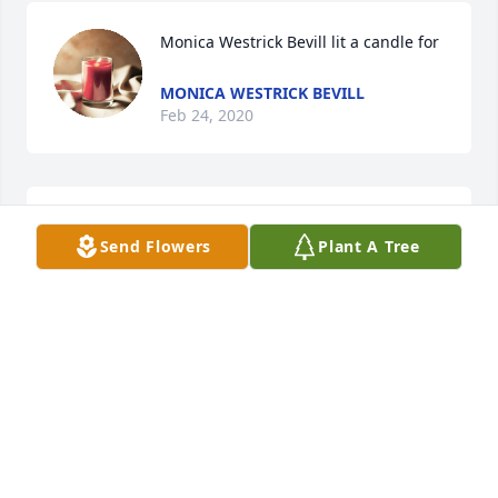
Monica Westrick Bevill lit a candle for
MONICA WESTRICK BEVILL
Feb 24, 2020
Mark & Carol Bates lit a candle for
Send Flowers
Plant A Tree
MARK & CAROL BATES
Feb 20, 2020
My prayers go out to the family and friends.
VICKIE (WELCH) LEWIS AND MARK LEWIS
Feb 15, 2020