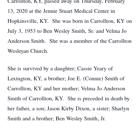
Carrollton, KY, passed away on Thursday, February
13, 2020 at the Jennie Stuart Medical Center in
Hopkinsville, KY. She was born in Carrollton, KY on
July 3, 1953 to Ben Wesley Smith, Sr. and Velma Jo
Anderson Smith. She was a member of the Carrollton
Wesleyan Church.
She is survived by a daughter; Cassie Yeary of
Lexington, KY, a brother; Joe E. (Connie) Smith of
Carrollton, KY and her mother; Velma Jo Anderson
Smith of Carrollton, KY. She is preceded in death by
her father, a son; Jason Kirby Dixon, a sister; Sharlyn
Smith and a brother; Ben Wesley Smith, Jr.