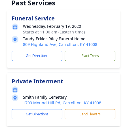
Past Services
Funeral Service
Wednesday, February 19, 2020
Starts at 11:00 am (Eastern time)
Tandy-Eckler-Riley Funeral Home
809 Highland Ave, Carrollton, KY 41008
Get Directions
Plant Trees
Private Interment
Smith Family Cemetery
1703 Mound Hill Rd, Carrollton, KY 41008
Get Directions
Send Flowers