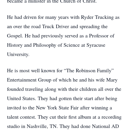
became a minister in the Church of Christ.
He had driven for many years with Ryder Trucking as
an over the road Truck Driver and spreading the
Gospel. He had previously served as a Professor of
History and Philosophy of Science at Syracuse
University.
He is most well known for “The Robinson Family”
Entertainment Group of which he and his wife Mary
founded traveling along with their children all over the
United States. They had gotten their start after being
invited to the New York State Fair after winning a
talent contest. They cut their first album at a recording
studio in Nashville, TN. They had done National AD