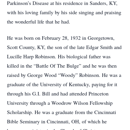
Parkinson’s Disease at his residence in Sanders, KY,
with his loving family by his side singing and praising
the wonderful life that he had.
He was born on February 28, 1932 in Georgetown,
Scott County, KY, the son of the late Edgar Smith and
Lucille Harp Robinson. His biological father was
killed in the “Battle Of The Bulge” and he was then
raised by George Wood “Woody” Robinson. He was a
graduate of the University of Kentucky, paying for it
through his G.I. Bill and had attended Princeton
University through a Woodrow Wilson Fellowship
Scholarship. He was a graduate from the Cincinnati
Bible Seminary in Cincinnati, OH, of which he