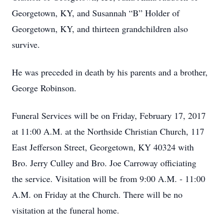
Georgetown, KY, and Susannah “B” Holder of
Georgetown, KY, and thirteen grandchildren also
survive.
He was preceded in death by his parents and a brother,
George Robinson.
Funeral Services will be on Friday, February 17, 2017
at 11:00 A.M. at the Northside Christian Church, 117
East Jefferson Street, Georgetown, KY 40324 with
Bro. Jerry Culley and Bro. Joe Carroway officiating
the service. Visitation will be from 9:00 A.M. - 11:00
A.M. on Friday at the Church. There will be no
visitation at the funeral home.