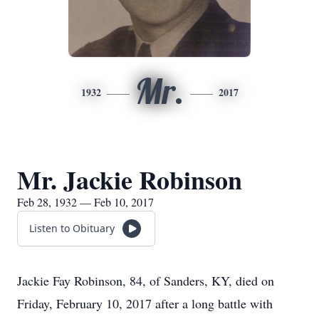
Mr.
1932
2017
Mr. Jackie Robinson
Feb 28, 1932 — Feb 10, 2017
Listen to Obituary
Jackie Fay Robinson, 84, of Sanders, KY, died on
Friday, February 10, 2017 after a long battle with