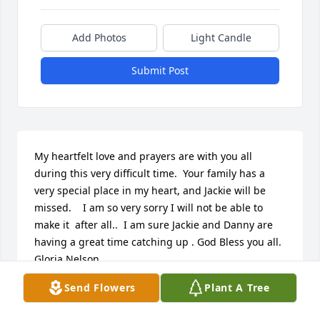
Add Photos
Light Candle
Submit Post
My heartfelt love and prayers are with you all 
during this very difficult time.  Your family has a 
very special place in my heart, and Jackie will be 
missed.    I am so very sorry I will not be able to 
make it  after all..  I am sure Jackie and Danny are 
having a great time catching up . God Bless you all.  
Gloria Nelson
Send Flowers
Plant A Tree
NELSON
Feb 17, 2017