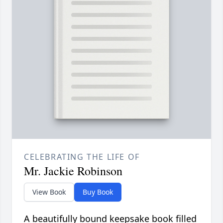
CELEBRATING THE LIFE OF
Mr. Jackie Robinson
View Book
Buy Book
A beautifully bound keepsake book filled