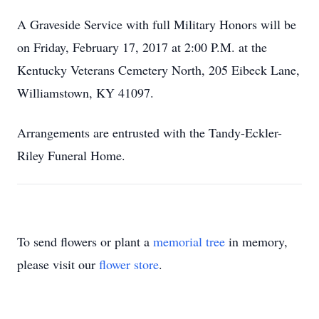
A Graveside Service with full Military Honors will be
on Friday, February 17, 2017 at 2:00 P.M. at the
Kentucky Veterans Cemetery North, 205 Eibeck Lane,
Williamstown, KY 41097.
Arrangements are entrusted with the Tandy-Eckler-
Riley Funeral Home.
To send flowers or plant a
memorial tree
in memory,
please visit our
flower store
.