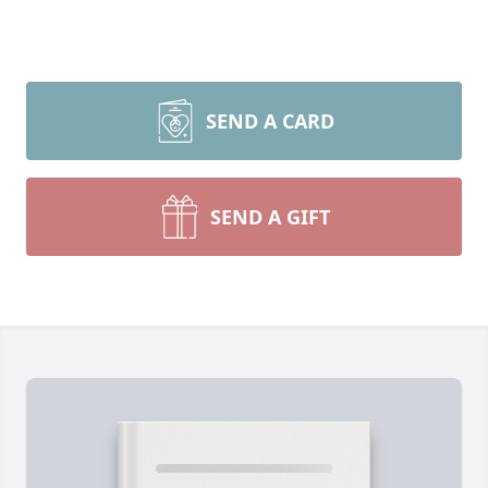
SEND A CARD
SEND A GIFT