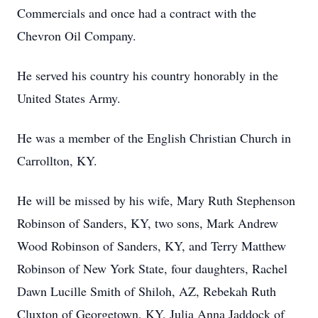
Commercials and once had a contract with the
Chevron Oil Company.
He served his country his country honorably in the
United States Army.
He was a member of the English Christian Church in
Carrollton, KY.
He will be missed by his wife, Mary Ruth Stephenson
Robinson of Sanders, KY, two sons, Mark Andrew
Wood Robinson of Sanders, KY, and Terry Matthew
Robinson of New York State, four daughters, Rachel
Dawn Lucille Smith of Shiloh, AZ, Rebekah Ruth
Cluxton of Georgetown, KY, Julia Anna Jaddock of