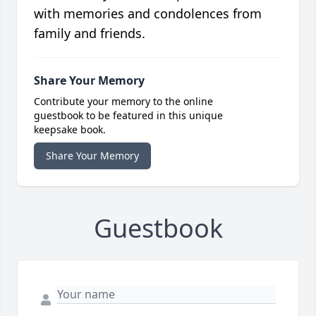
with memories and condolences from
family and friends.
Share Your Memory
Contribute your memory to the online
guestbook to be featured in this unique
keepsake book.
Share Your Memory
Guestbook