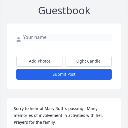
Guestbook
Add Photos
Light Candle
Submit Post
Sorry to hear of Mary Ruth’s passing.  Many 
memories of involvement in activities with her.  
Prayers for the family.