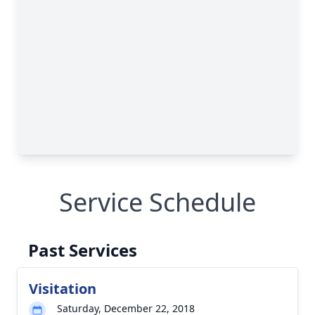
Service Schedule
Past Services
Visitation
Saturday, December 22, 2018