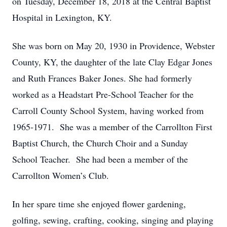
on Tuesday, December 18, 2018 at the Central Baptist
Hospital in Lexington, KY.
She was born on May 20, 1930 in Providence, Webster
County, KY, the daughter of the late Clay Edgar Jones
and Ruth Frances Baker Jones. She had formerly
worked as a Headstart Pre-School Teacher for the
Carroll County School System, having worked from
1965-1971. She was a member of the Carrollton First
Baptist Church, the Church Choir and a Sunday
School Teacher. She had been a member of the
Carrollton Women’s Club.
In her spare time she enjoyed flower gardening,
golfing, sewing, crafting, cooking, singing and playing