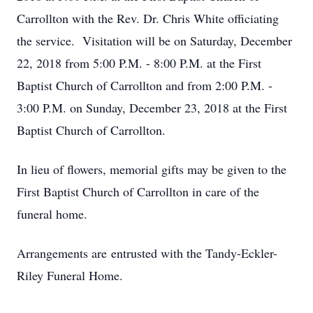
Carrollton with the Rev. Dr. Chris White officiating
the service. Visitation will be on Saturday, December
22, 2018 from 5:00 P.M. - 8:00 P.M. at the First
Baptist Church of Carrollton and from 2:00 P.M. -
3:00 P.M. on Sunday, December 23, 2018 at the First
Baptist Church of Carrollton.
In lieu of flowers, memorial gifts may be given to the
First Baptist Church of Carrollton in care of the
funeral home.
Arrangements are entrusted with the Tandy-Eckler-
Riley Funeral Home.