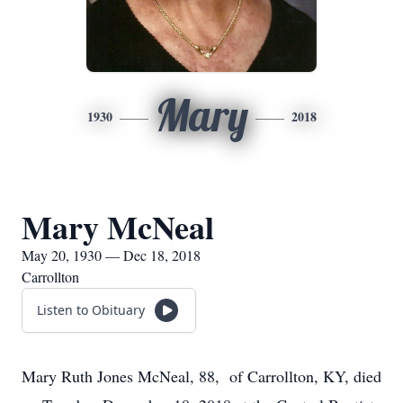
Mary
1930
2018
Mary McNeal
May 20, 1930 — Dec 18, 2018
Carrollton
Listen to Obituary
Mary Ruth Jones McNeal, 88, of Carrollton, KY, died