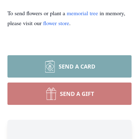
To send flowers or plant a
memorial tree
in memory,
please visit our
flower store
.
SEND A CARD
SEND A GIFT