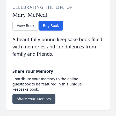
CELEBRATING THE LIFE OF
Mary McNeal
View Book
Buy Book
A beautifully bound keepsake book filled
with memories and condolences from
family and friends.
Share Your Memory
Contribute your memory to the online
guestbook to be featured in this unique
keepsake book.
Share Your Memory