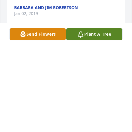
BARBARA AND JIM ROBERTSON
Jan 02, 2019
Send Flowers
Plant A Tree
am very sorry to hear of the lost of your dear loved 
one. Psalms 66:19 says: " Truly God has heard; He 
has paid attention to the voice of my prayer." God 
hears our prayers and feels our pain. God can give 
you the strength needed to endure."
ANGELA
Dec 21, 2018
Jim and I are so sorry for your loss.