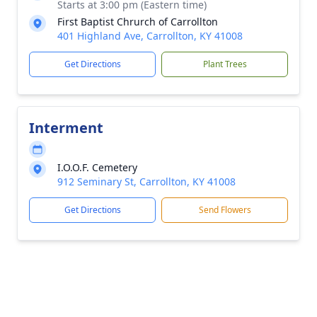
Starts at 3:00 pm (Eastern time)
First Baptist Chrurch of Carrollton
401 Highland Ave, Carrollton, KY 41008
Get Directions
Plant Trees
Interment
I.O.O.F. Cemetery
912 Seminary St, Carrollton, KY 41008
Get Directions
Send Flowers