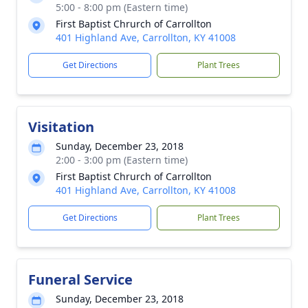
5:00 - 8:00 pm (Eastern time)
First Baptist Chrurch of Carrollton
401 Highland Ave, Carrollton, KY 41008
Get Directions
Plant Trees
Visitation
Sunday, December 23, 2018
2:00 - 3:00 pm (Eastern time)
First Baptist Chrurch of Carrollton
401 Highland Ave, Carrollton, KY 41008
Get Directions
Plant Trees
Funeral Service
Sunday, December 23, 2018