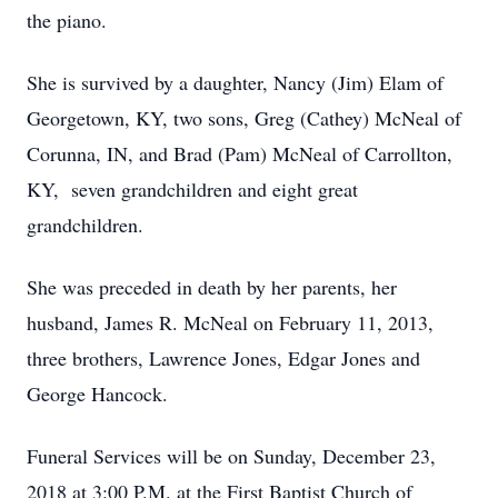
the piano.
She is survived by a daughter, Nancy (Jim) Elam of
Georgetown, KY, two sons, Greg (Cathey) McNeal of
Corunna, IN, and Brad (Pam) McNeal of Carrollton,
KY, seven grandchildren and eight great
grandchildren.
She was preceded in death by her parents, her
husband, James R. McNeal on February 11, 2013,
three brothers, Lawrence Jones, Edgar Jones and
George Hancock.
Funeral Services will be on Sunday, December 23,
2018 at 3:00 P.M. at the First Baptist Church of