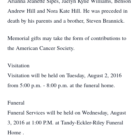
Arianna Jeanette Sipes, Jaelyn Kylie Williams, Benson
Andrew Hill and Nora Kate Hill. He was preceded in
death by his parents and a brother, Steven Brannick.
Memorial gifts may take the form of contributions to
the American Cancer Society.
Visitation
Visitation will be held on Tuesday, August 2, 2016
from 5:00 p.m. - 8:00 p.m. at the funeral home.
Funeral
Funeral Services will be held on Wednesday, August
3, 2016 at 1:00 P.M. at
Tandy-Eckler-Riley Funeral
Home
.