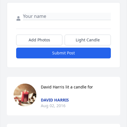
Add Photos
Light Candle
Submit Post
David Harris lit a candle for
DAVID HARRIS
Aug 02, 2016