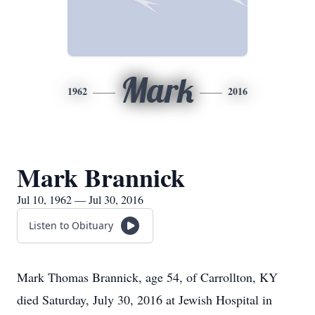
Mark
1962
2016
Mark Brannick
Jul 10, 1962 — Jul 30, 2016
Listen to Obituary
Mark Thomas Brannick, age 54, of Carrollton, KY
died Saturday, July 30, 2016 at Jewish Hospital in