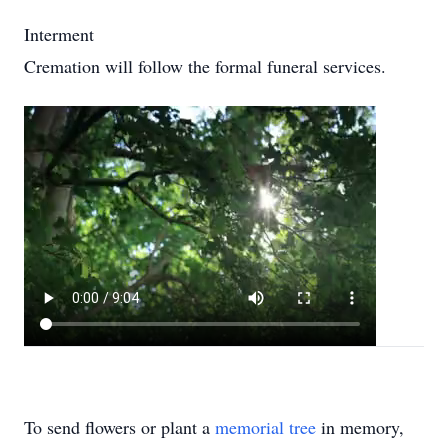
Interment
Cremation will follow the formal funeral services.
To send flowers or plant a
memorial tree
in memory,