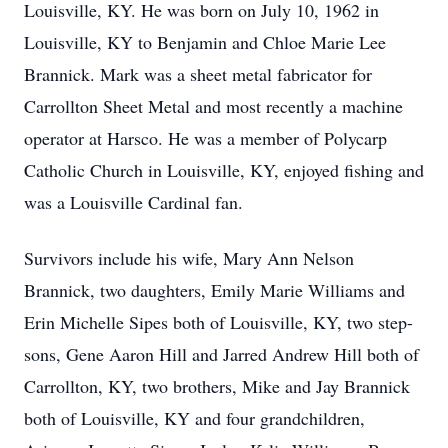
Louisville, KY. He was born on July 10, 1962 in
Louisville, KY to Benjamin and Chloe Marie Lee
Brannick. Mark was a sheet metal fabricator for
Carrollton Sheet Metal and most recently a machine
operator at Harsco. He was a member of Polycarp
Catholic Church in Louisville, KY, enjoyed fishing and
was a Louisville Cardinal fan.
Survivors include his wife, Mary Ann Nelson
Brannick, two daughters, Emily Marie Williams and
Erin Michelle Sipes both of Louisville, KY, two step-
sons, Gene Aaron Hill and Jarred Andrew Hill both of
Carrollton, KY, two brothers, Mike and Jay Brannick
both of Louisville, KY and four grandchildren,