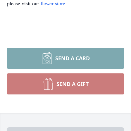
please visit our
flower store
.
SEND A CARD
SEND A GIFT