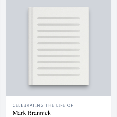
CELEBRATING THE LIFE OF
Mark Brannick