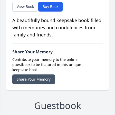
View Book
Buy Book
A beautifully bound keepsake book filled
with memories and condolences from
family and friends.
Share Your Memory
Contribute your memory to the online
guestbook to be featured in this unique
keepsake book.
Share Your Memory
Guestbook