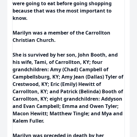
were going to eat before going shopping
because that was the most important to
know.
Marilyn was a member of the Carrollton
Christian Church.
She is survived by her son, John Booth, and
his wife, Tami, of Carrollton, KY; four
grandchildren: Amy (Chad) Campbell of
Campbellsburg, KY; Amy Jean (Dallas) Tyler of
Crestwood, KY; Eric (Emily) Hewitt of
Carrollton, KY; and Patrick (Belinda) Booth of
Carrollton, KY; eight grandchildren: Addyson
and Evan Campbell; Emma and Owen Tyler;
Macon Hewitt; Matthew Tingle; and Mya and
Kalem Fuller.
Marilyn was preceded in death by her