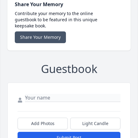
Share Your Memory
Contribute your memory to the online
guestbook to be featured in this unique
keepsake book.
Share Your Memory
Guestbook
Add Photos
Light Candle
Submit Post