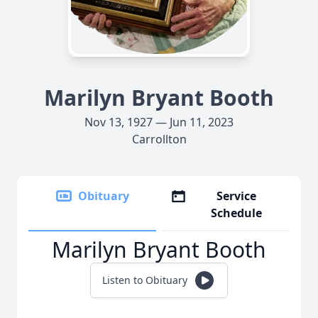
Marilyn Bryant Booth
Nov 13, 1927 — Jun 11, 2023
Carrollton
Obituary
Service
Schedule
Marilyn Bryant Booth
Listen to Obituary