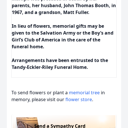
parents, her husband, John Thomas Booth, in
1967, and a grandson, Matt Fuller.
In lieu of flowers, memorial gifts may be
given to the Salvation Army or the Boy’s and
Girl’s Club of America in the care of the
funeral home.
Arrangements have been entrusted to the
Tandy-Eckler-Riley Funeral Home.
To send flowers or plant a
memorial tree
in
memory, please visit our
flower store
.
Send a Sympathy Card