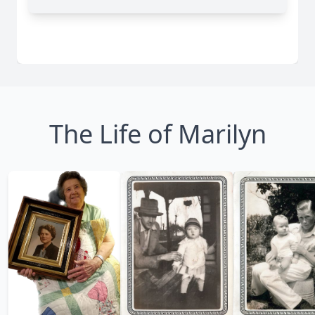
The Life of Marilyn