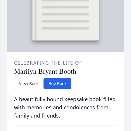
CELEBRATING THE LIFE OF
Marilyn Bryant Booth
View Book
Buy Book
A beautifully bound keepsake book filled
with memories and condolences from
family and friends.