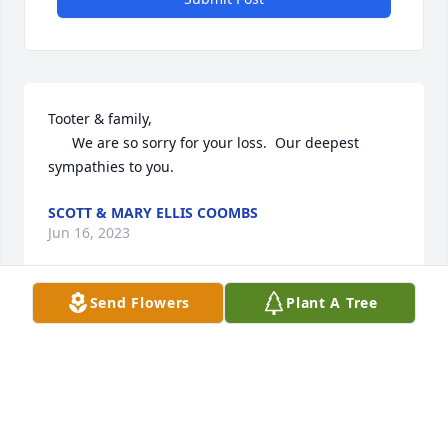
Tooter & family, 

      We are so sorry for your loss.  Our deepest 
sympathies to you.
SCOTT & MARY ELLIS COOMBS
Jun 16, 2023
Send Flowers
Plant A Tree