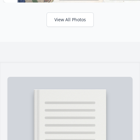
View All Photos