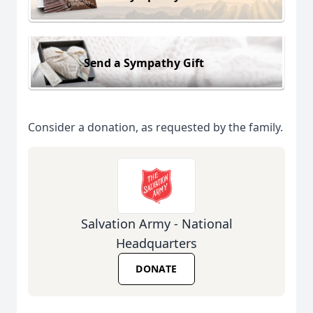
Send a Sympathy Gift
Consider a donation, as requested by the family.
Salvation Army - National
Headquarters
DONATE