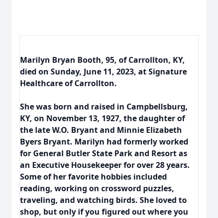
Marilyn Bryan Booth, 95, of Carrollton, KY,
died on Sunday, June 11, 2023, at Signature
Healthcare of Carrollton.
She was born and raised in Campbellsburg,
KY, on November 13, 1927, the daughter of
the late W.O. Bryant and Minnie Elizabeth
Byers Bryant. Marilyn had formerly worked
for General Butler State Park and Resort as
an Executive Housekeeper for over 28 years.
Some of her favorite hobbies included
reading, working on crossword puzzles,
traveling, and watching birds. She loved to
shop, but only if you figured out where you