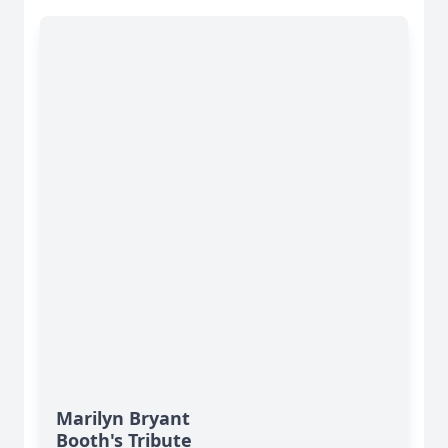
Marilyn Bryant
Booth's Tribute