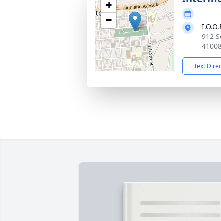
+
−
I.O.O
912 S
4100
Text Dire