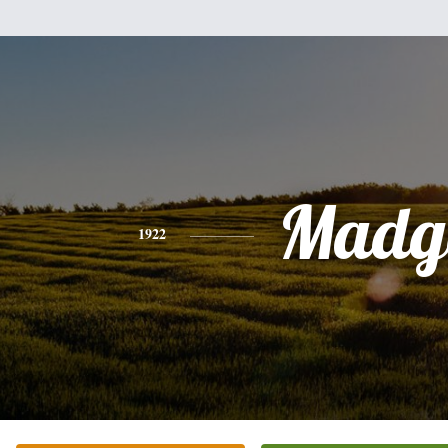
Madg
1922