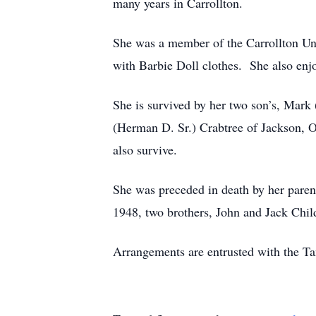
many years in Carrollton.
She was a member of the Carrollton Un
with Barbie Doll clothes. She also enjo
She is survived by her two son’s, Mark
(Herman D. Sr.) Crabtree of Jackson, O
also survive.
She was preceded in death by her paren
1948, two brothers, John and Jack Chil
Arrangements are entrusted with the T