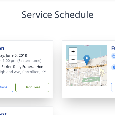
Service Schedule
on
F
+
ay, June 5, 2018
−
 - 1:00 pm (Eastern time)
-Eckler-Riley Funeral Home
ighland Ave, Carrollton, KY
8
ctions
Plant Trees
ent