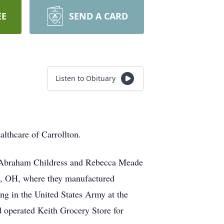
EE
SEND A CARD
Listen to Obituary
lthcare of Carrollton.
hn Abraham Childress and Rebecca Meade
n, OH, where they manufactured
ng in the United States Army at the
 operated Keith Grocery Store for