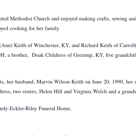
ited Methodist Church and enjoyed making crafts, sewing and 
yed cooking for her family.
 (Ann) Keith of Winchester, KY, and Richard Keith of Carroll
H, a brother, Doak Childress of Greenup, KY, five grandchil
ts, her husband, Marvin Wilson Keith on June 20, 1990, her 
dress, two sisters, Helen Hill and Virginia Welch and a gran
andy-Eckler-Riley Funeral Home.