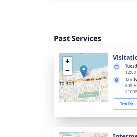
Past Services
Visitati
+
Tuesd
−
12:00
Tandy
809 H
4100
Text Dire
Interm