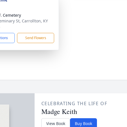
.F. Cemetery
eminary St, Carrollton, KY
8
ctions
Send Flowers
CELEBRATING THE LIFE OF
Madge Keith
View Book
Buy Book