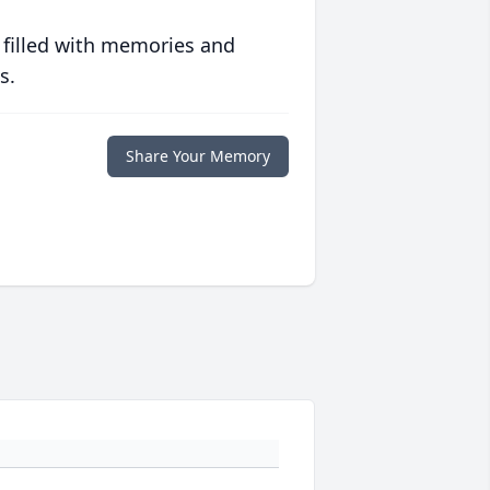
 filled with memories and
s.
Share Your Memory