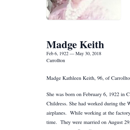
Madge Keith
Feb 6, 1922 — May 30, 2018
Carrollton
Madge Kathleen Keith, 96, of Carrollto
She was born on February 6, 1922 in C
Childress. She had worked during the 
airplanes. While working at the factor
time. They were married on August 29,