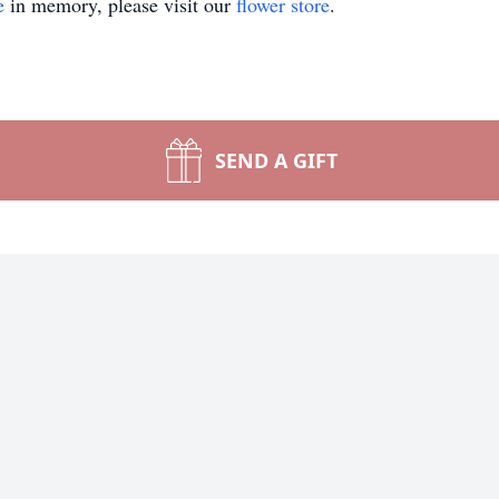
e
in memory, please visit our
flower store
.
SEND A GIFT