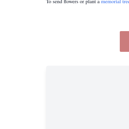
To send flowers or plant a
memorial tre