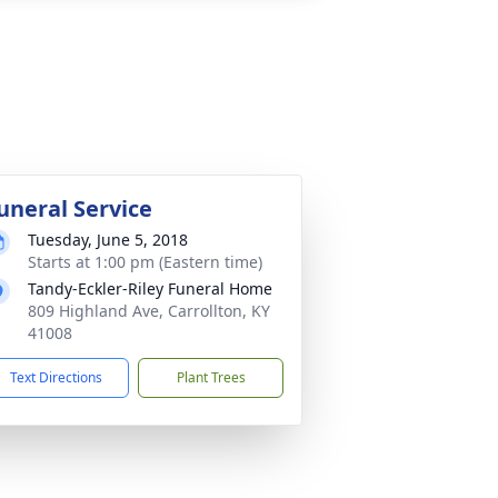
uneral Service
Tuesday, June 5, 2018
Starts at 1:00 pm (Eastern time)
Tandy-Eckler-Riley Funeral Home
809 Highland Ave, Carrollton, KY
41008
Text Directions
Plant Trees