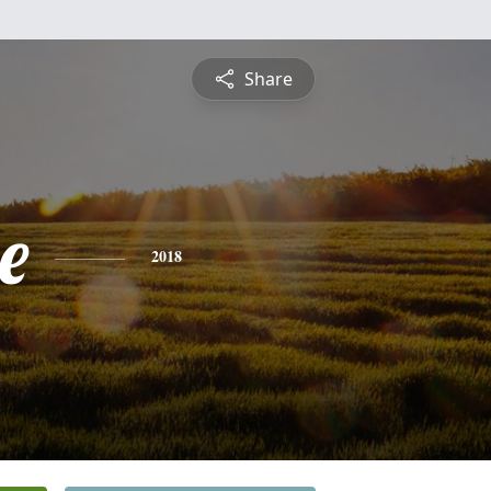
Share
e
2018