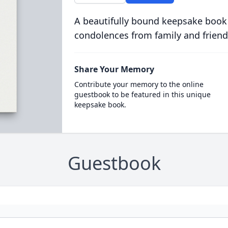
A beautifully bound keepsake book
condolences from family and friend
Share Your Memory
Contribute your memory to the online
guestbook to be featured in this unique
keepsake book.
Guestbook