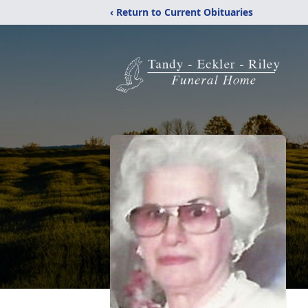
‹ Return to Current Obituaries