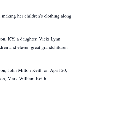
making her children’s clothing along
ton, KY, a daughter, Vicki Lynn
dren and eleven great grandchildren
son, John Milton Keith on April 20,
dson, Mark William Keith.