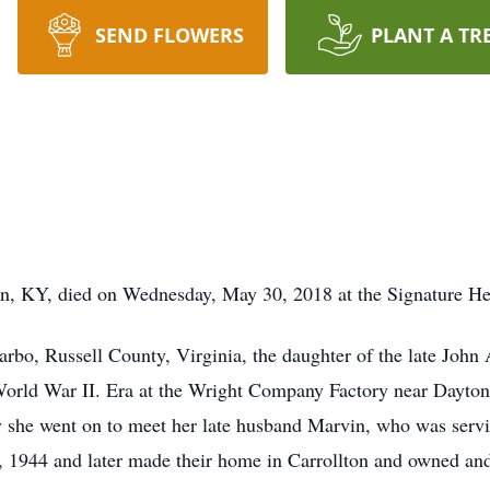
SEND FLOWERS
PLANT A TR
n, KY, died on Wednesday, May 30, 2018 at the Signature Hea
arbo, Russell County, Virginia, the daughter of the late Jo
World War II. Era at the Wright Company Factory near Dayto
y she went on to meet her late husband Marvin, who was servi
 1944 and later made their home in Carrollton and owned and