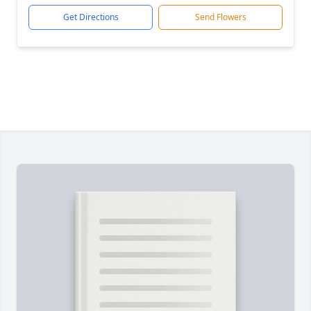
Get Directions
Send Flowers