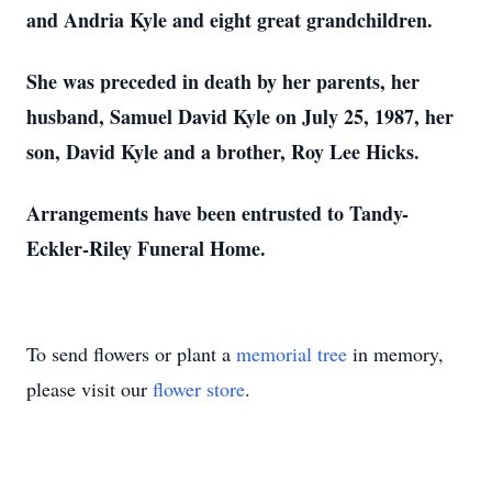
and Andria Kyle and eight great grandchildren.
She was preceded in death by her parents, her
husband, Samuel David Kyle on July 25, 1987, her
son, David Kyle and a brother, Roy Lee Hicks.
Arrangements have been entrusted to Tandy-
Eckler-Riley Funeral Home.
To send flowers or plant a
memorial tree
in memory,
please visit our
flower store
.