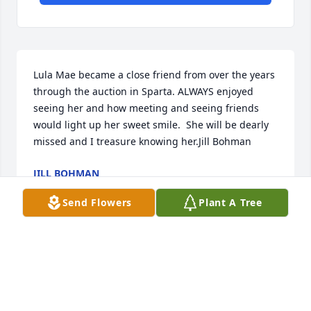
Lula Mae became a close friend from over the years 
through the auction in Sparta. ALWAYS enjoyed 
seeing her and how meeting and seeing friends 
would light up her sweet smile.  She will be dearly 
missed and I treasure knowing her.Jill Bohman
JILL BOHMAN
Apr 22, 2022
Send Flowers
Plant A Tree
I met Lula Mae through my sister Terri and her 
friend Donnie who were her caregivers. Very nice 
lady. Will be missed by many.  Marty Lea