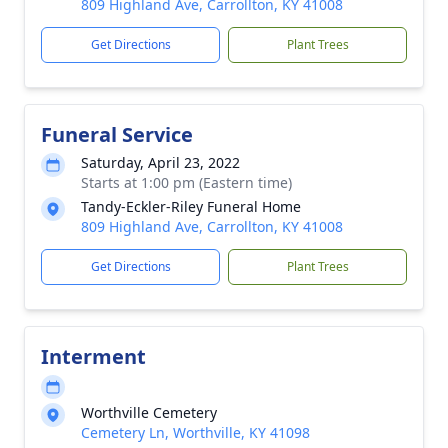
809 Highland Ave, Carrollton, KY 41008
Get Directions
Plant Trees
Funeral Service
Saturday, April 23, 2022
Starts at 1:00 pm (Eastern time)
Tandy-Eckler-Riley Funeral Home
809 Highland Ave, Carrollton, KY 41008
Get Directions
Plant Trees
Interment
Worthville Cemetery
Cemetery Ln, Worthville, KY 41098