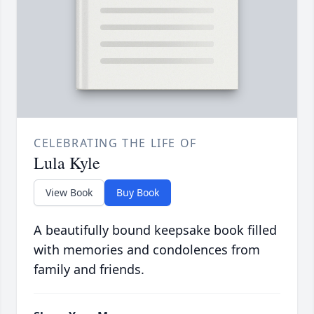
CELEBRATING THE LIFE OF
Lula Kyle
View Book
Buy Book
A beautifully bound keepsake book filled
with memories and condolences from
family and friends.