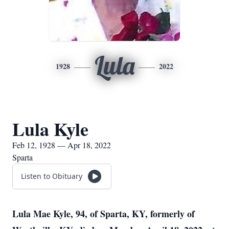
Lula
1928
2022
Lula Kyle
Feb 12, 1928 — Apr 18, 2022
Sparta
Listen to Obituary
Lula Mae Kyle, 94, of Sparta, KY, formerly of