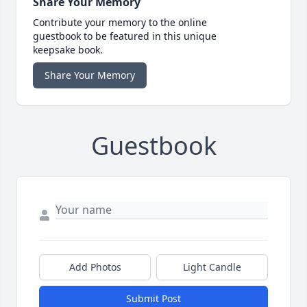
Share Your Memory
Contribute your memory to the online
guestbook to be featured in this unique
keepsake book.
Share Your Memory
Guestbook
Add Photos
Light Candle
Submit Post