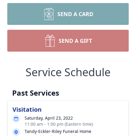
SEND A CARD
SEND A GIFT
Service Schedule
Past Services
Visitation
Saturday, April 23, 2022
11:00 am - 1:00 pm (Eastern time)
Tandy-Eckler-Riley Funeral Home