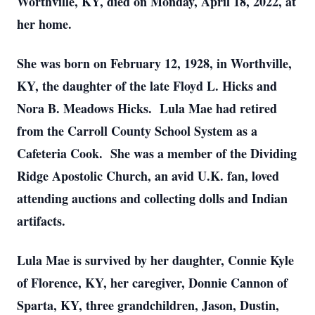
Worthville, KY, died on Monday, April 18, 2022, at
her home.
She was born on February 12, 1928, in Worthville,
KY, the daughter of the late Floyd L. Hicks and
Nora B. Meadows Hicks. Lula Mae had retired
from the Carroll County School System as a
Cafeteria Cook. She was a member of the Dividing
Ridge Apostolic Church, an avid U.K. fan, loved
attending auctions and collecting dolls and Indian
artifacts.
Lula Mae is survived by her daughter, Connie Kyle
of Florence, KY, her caregiver, Donnie Cannon of
Sparta, KY, three grandchildren, Jason, Dustin,