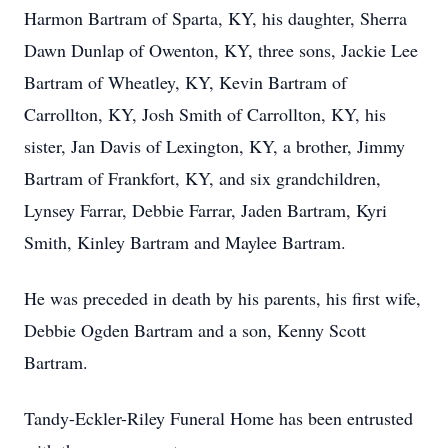
Harmon Bartram of Sparta, KY, his daughter, Sherra
Dawn Dunlap of Owenton, KY, three sons, Jackie Lee
Bartram of Wheatley, KY, Kevin Bartram of
Carrollton, KY, Josh Smith of Carrollton, KY, his
sister, Jan Davis of Lexington, KY, a brother, Jimmy
Bartram of Frankfort, KY, and six grandchildren,
Lynsey Farrar, Debbie Farrar, Jaden Bartram, Kyri
Smith, Kinley Bartram and Maylee Bartram.
He was preceded in death by his parents, his first wife,
Debbie Ogden Bartram and a son, Kenny Scott
Bartram.
Tandy-Eckler-Riley Funeral Home has been entrusted