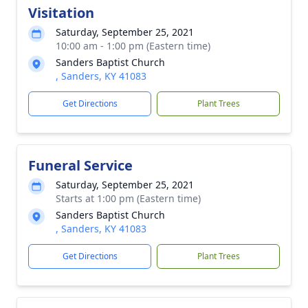
Visitation
Saturday, September 25, 2021
10:00 am - 1:00 pm (Eastern time)
Sanders Baptist Church
, Sanders, KY 41083
Get Directions
Plant Trees
Funeral Service
Saturday, September 25, 2021
Starts at 1:00 pm (Eastern time)
Sanders Baptist Church
, Sanders, KY 41083
Get Directions
Plant Trees