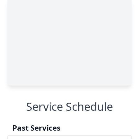
Service Schedule
Past Services