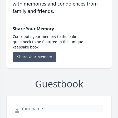
with memories and condolences from
family and friends.
Share Your Memory
Contribute your memory to the online
guestbook to be featured in this unique
keepsake book.
Share Your Memory
Guestbook