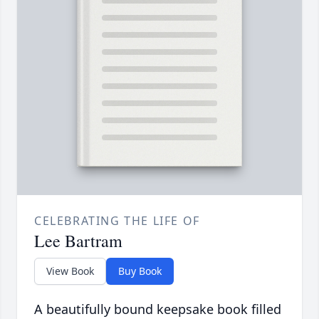
CELEBRATING THE LIFE OF
Lee Bartram
View Book
Buy Book
A beautifully bound keepsake book filled