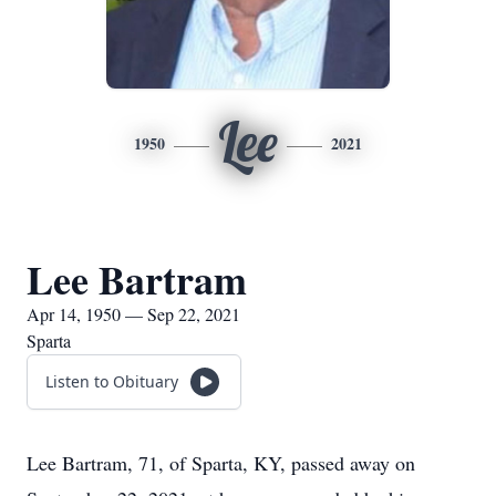
Lee
1950
2021
Lee Bartram
Apr 14, 1950 — Sep 22, 2021
Sparta
Listen to Obituary
Lee Bartram, 71, of Sparta, KY, passed away on