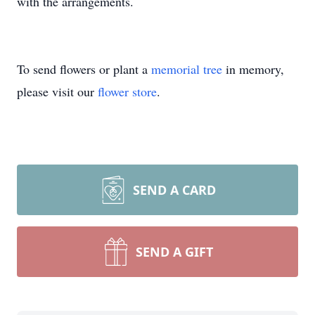
with the arrangements.
To send flowers or plant a
memorial tree
in memory,
please visit our
flower store
.
SEND A CARD
SEND A GIFT