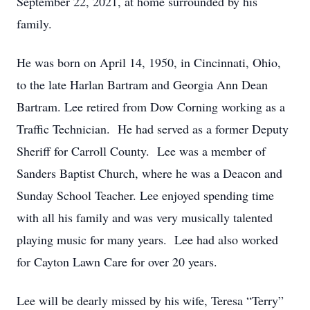
September 22, 2021, at home surrounded by his
family.
He was born on April 14, 1950, in Cincinnati, Ohio,
to the late Harlan Bartram and Georgia Ann Dean
Bartram. Lee retired from Dow Corning working as a
Traffic Technician. He had served as a former Deputy
Sheriff for Carroll County. Lee was a member of
Sanders Baptist Church, where he was a Deacon and
Sunday School Teacher. Lee enjoyed spending time
with all his family and was very musically talented
playing music for many years. Lee had also worked
for Cayton Lawn Care for over 20 years.
Lee will be dearly missed by his wife, Teresa “Terry”