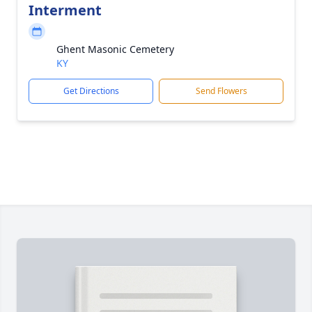
Interment
Ghent Masonic Cemetery
KY
Get Directions
Send Flowers