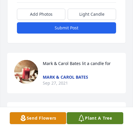
Add Photos
Light Candle
Submit Post
Mark & Carol Bates lit a candle for
MARK & CAROL BATES
Sep 27, 2021
Lee was a great person. Loved playing music with 
Send Flowers
Plant A Tree
him and Charlie. Prayers for the family. Larry and 
Doris Jones