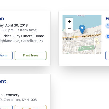
on
F
+
y, April 30, 2018
−
- 8:00 pm (Eastern time)
-Eckler-Riley Funeral Home
ighland Ave, Carrollton, KY
8
ctions
Plant Trees
ent
sh Cemetery
9, Carrollton, KY 41008