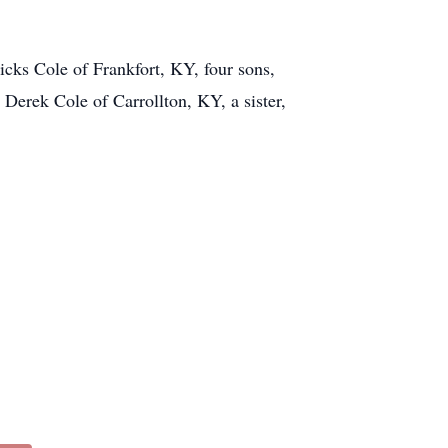
cks Cole of Frankfort, KY, four sons,
Derek Cole of Carrollton, KY, a sister,