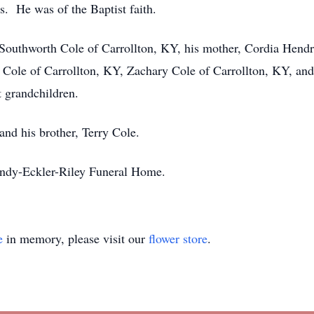
s. He was of the Baptist faith.
 Southworth Cole of Carrollton, KY, his mother, Cordia Hendri
 Cole of Carrollton, KY, Zachary Cole of Carrollton, KY, and 
t grandchildren.
and his brother, Terry Cole.
andy-Eckler-Riley Funeral Home.
e
in memory, please visit our
flower store
.