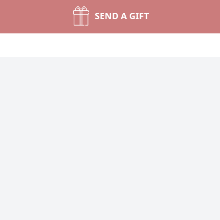
SEND A GIFT