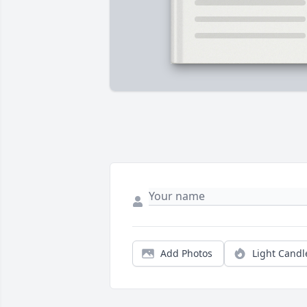
Add Photos
Light Candl