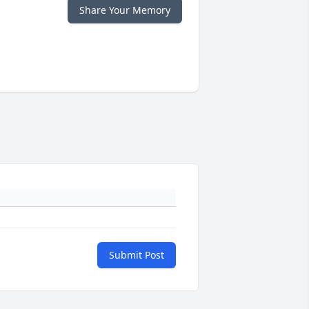
Share Your Memory
Submit Post