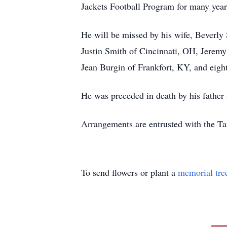
Jackets Football Program for many year
He will be missed by his wife, Beverly
Justin Smith of Cincinnati, OH, Jeremy
Jean Burgin of Frankfort, KY, and eigh
He was preceded in death by his father 
Arrangements are entrusted with the T
To send flowers or plant a
memorial tre