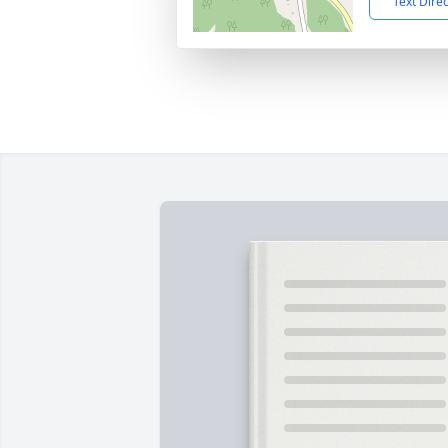
Text Dire