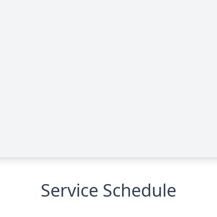
Service Schedule