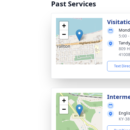
Past Services
Visitati
+
Monda
−
5:00 
Tandy
809 H
4100
Text Dire
Interm
+
−
Engli
KY-38