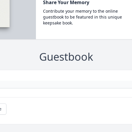
Share Your Memory
Contribute your memory to the online
guestbook to be featured in this unique
keepsake book.
Guestbook
e