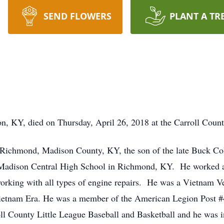
SEND FLOWERS
PLANT A TR
n, KY, died on Thursday, April 26, 2018 at the Carroll Count
Richmond, Madison County, KY, the son of the late Buck Co
Madison Central High School in Richmond, KY. He worked as
orking with all types of engine repairs. He was a Vietnam Ve
Vietnam Era. He was a member of the American Legion Post #
l County Little League Baseball and Basketball and he was i