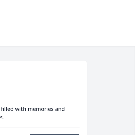
 filled with memories and
s.