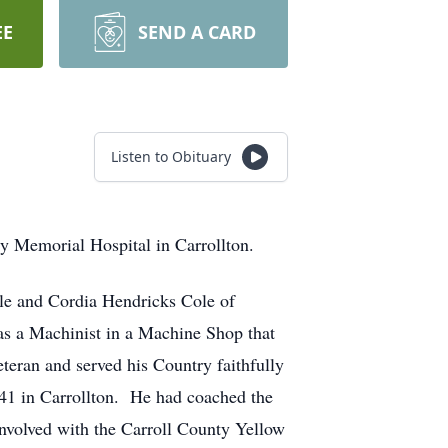
EE
SEND A CARD
Listen to Obituary
y Memorial Hospital in Carrollton.
le and Cordia Hendricks Cole of
 a Machinist in a Machine Shop that
teran and served his Country faithfully
41 in Carrollton. He had coached the
nvolved with the Carroll County Yellow