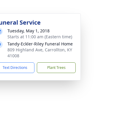
uneral Service
Tuesday, May 1, 2018
Starts at 11:00 am (Eastern time)
Tandy-Eckler-Riley Funeral Home
809 Highland Ave, Carrollton, KY
41008
Text Directions
Plant Trees