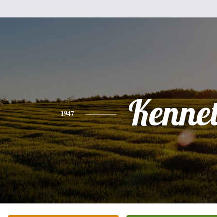
Kenne
1947