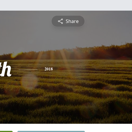
Share
th
2018