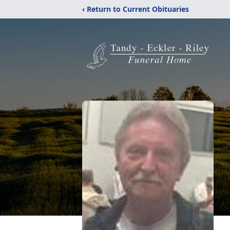
‹ Return to Current Obituaries