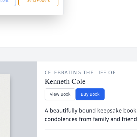
ctions
Send Flowers
CELEBRATING THE LIFE OF
Kenneth Cole
View Book
Buy Book
A beautifully bound keepsake book
condolences from family and friend