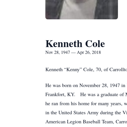
Kenneth Cole
Nov 28, 1947 — Apr 26, 2018
Kenneth “Kenny” Cole, 70, of Carrollto
He was born on November 28, 1947 in 
Frankfort, KY. He was a graduate of 
he ran from his home for many years, w
in the United States Army during the 
American Legion Baseball Team, Carrol