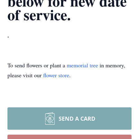
below for new date
of service.
.
To send flowers or plant a
memorial tree
in memory,
please visit our
flower store
.
SEND A CARD