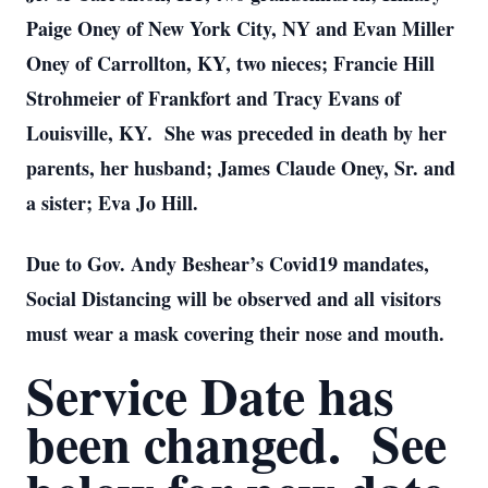
Paige Oney of New York City, NY and Evan Miller
Oney of Carrollton, KY, two nieces; Francie Hill
Strohmeier of Frankfort and Tracy Evans of
Louisville, KY. She was preceded in death by her
parents, her husband; James Claude Oney, Sr. and
a sister; Eva Jo Hill.
Due to Gov. Andy Beshear’s Covid19 mandates,
Social Distancing will be observed and all visitors
must wear a mask covering their nose and mouth.
Service Date has
been changed. See