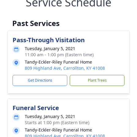
Service Schedule
Past Services
Pass-Through Visitation
Tuesday, January 5, 2021
11:00 am - 1:00 pm (Eastern time)
Tandy-Eckler-Riley Funeral Home
809 Highland Ave, Carrollton, KY 41008
Get Directions
Plant Trees
Funeral Service
Tuesday, January 5, 2021
Starts at 1:00 pm (Eastern time)
Tandy-Eckler-Riley Funeral Home
809 Highland Ave, Carrollton, KY 41008