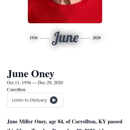
June
1936
2020
June Oney
Oct 11, 1936 — Dec 29, 2020
Carrollton
Listen to Obituary
June Miller Oney, age 84, of Carrollton, KY passed