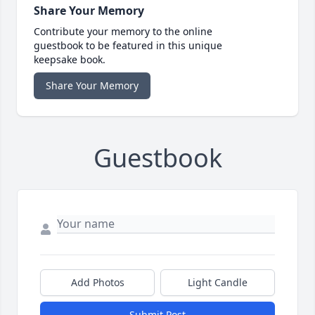
Share Your Memory
Contribute your memory to the online
guestbook to be featured in this unique
keepsake book.
Share Your Memory
Guestbook
Add Photos
Light Candle
Submit Post