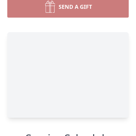
SEND A GIFT