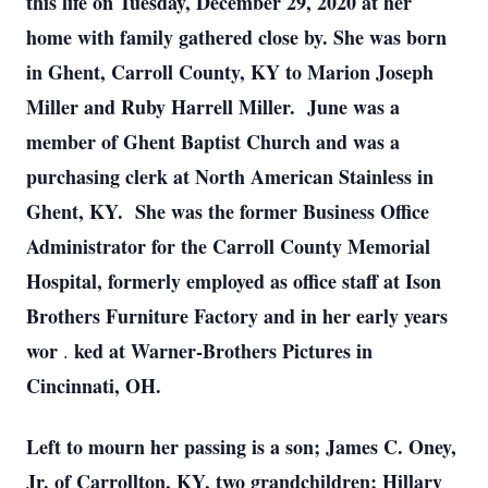
this life on Tuesday, December 29, 2020 at her
home with family gathered close by.
She was born
in Ghent, Carroll County, KY to Marion Joseph
Miller and Ruby Harrell Miller. June was a
member of Ghent Baptist Church and was a
purchasing clerk at North American Stainless in
Ghent, KY. She was the former Business Office
Administrator for the Carroll County Memorial
Hospital, formerly employed as office staff at Ison
Brothers Furniture Factory and in her early years
wor
ked at Warner-Brothers Pictures in
.
Cincinnati, OH.
Left to mourn her passing is a son; James C. Oney,
Jr. of Carrollton, KY, two grandchildren; Hillary