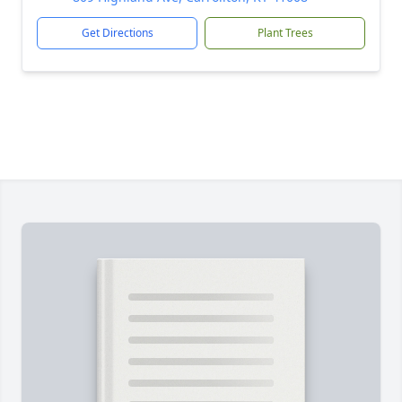
Get Directions
Plant Trees