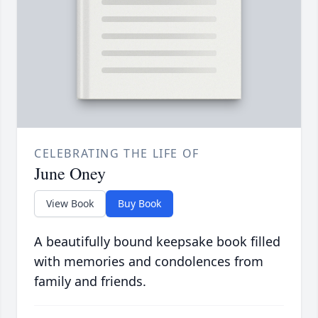
CELEBRATING THE LIFE OF
June Oney
View Book
Buy Book
A beautifully bound keepsake book filled
with memories and condolences from
family and friends.