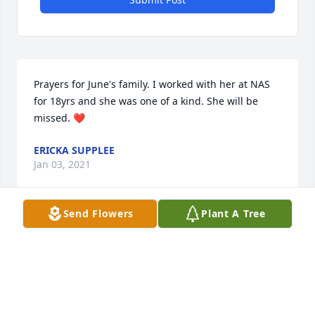
Prayers for June's family. I worked with her at NAS 
for 18yrs and she was one of a kind. She will be 
missed. ❤
ERICKA SUPPLEE
Jan 03, 2021
Send Flowers
Plant A Tree
June was my boss at CCMH for several years . She 
was the best . Prayers for Jim and the family
CONNIE MANLEY SHORT
Jan 02, 2021