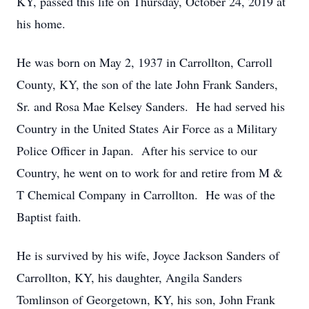
KY, passed this life on Thursday, October 24, 2019 at
his home.
He was born on May 2, 1937 in Carrollton, Carroll
County, KY, the son of the late John Frank Sanders,
Sr. and Rosa Mae Kelsey Sanders. He had served his
Country in the United States Air Force as a Military
Police Officer in Japan. After his service to our
Country, he went on to work for and retire from M &
T Chemical Company in Carrollton. He was of the
Baptist faith.
He is survived by his wife, Joyce Jackson Sanders of
Carrollton, KY, his daughter, Angila Sanders
Tomlinson of Georgetown, KY, his son, John Frank