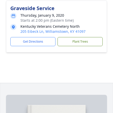
Graveside Service
Thursday, January 9, 2020
Starts at 2:00 pm (Eastern time)
Kentucky Veterans Cemetery North
205 Eibeck Ln, Williamstown, KY 41097
Get Directions
Plant Trees