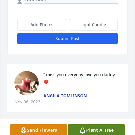
Add Photos
Light Candle
Submit Post
I miss you everyday love you daddy 
❤
ANGILA TOMLINSON
Nov 06, 2023
Send Flowers
Plant A Tree
My thoughts and prayers are with each of you