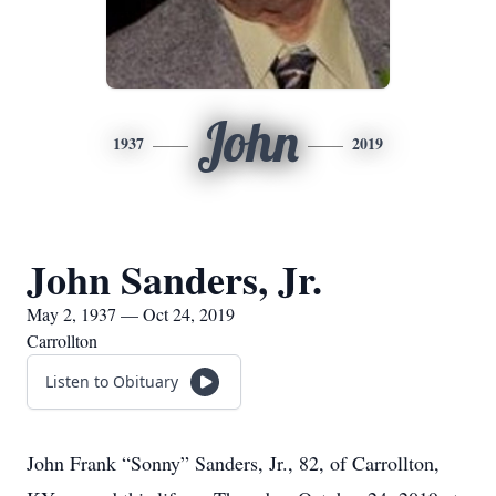
John
1937
2019
John Sanders, Jr.
May 2, 1937 — Oct 24, 2019
Carrollton
Listen to Obituary
John Frank “Sonny” Sanders, Jr., 82, of Carrollton,