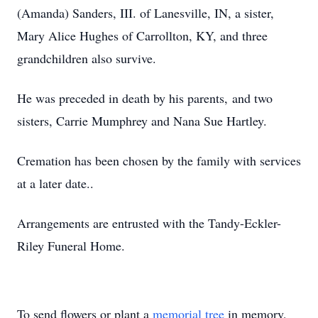
(Amanda) Sanders, III. of Lanesville, IN, a sister,
Mary Alice Hughes of Carrollton, KY, and three
grandchildren also survive.
He was preceded in death by his parents, and two
sisters, Carrie Mumphrey and Nana Sue Hartley.
Cremation has been chosen by the family with services
at a later date..
Arrangements are entrusted with the Tandy-Eckler-
Riley Funeral Home.
To send flowers or plant a
memorial tree
in memory,