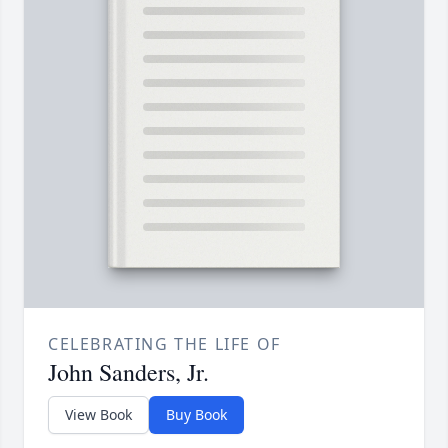
CELEBRATING THE LIFE OF
John Sanders, Jr.
View Book
Buy Book