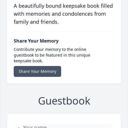
A beautifully bound keepsake book filled
with memories and condolences from
family and friends.
Share Your Memory
Contribute your memory to the online
guestbook to be featured in this unique
keepsake book.
Share Your Memory
Guestbook