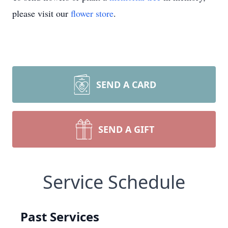
please visit our
flower store
.
SEND A CARD
SEND A GIFT
Service Schedule
Past Services