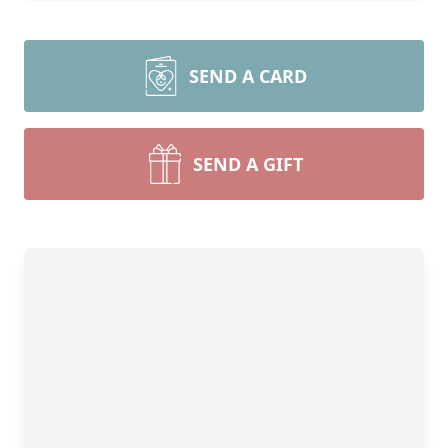
SEND A CARD
SEND A GIFT