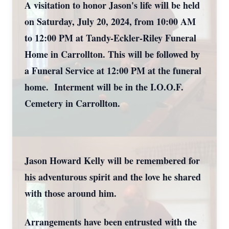
A visitation to honor Jason's life will be held
on Saturday, July 20, 2024, from 10:00 AM
to 12:00 PM at Tandy-Eckler-Riley Funeral
Home in Carrollton. This will be followed by
a Funeral Service at 12:00 PM at the funeral
home. Interment will be in the I.O.O.F.
Cemetery in Carrollton.
Jason Howard Kelly will be remembered for
his adventurous spirit and the love he shared
with those around him.
Arrangements have been entrusted with the