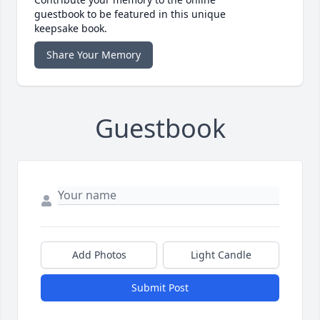
guestbook to be featured in this unique
keepsake book.
Share Your Memory
Guestbook
Add Photos
Light Candle
Submit Post