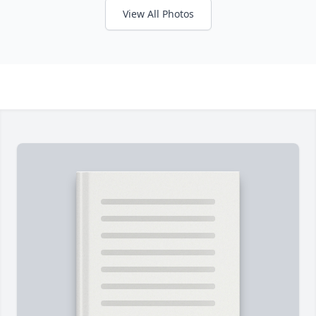
View All Photos