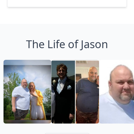
The Life of Jason