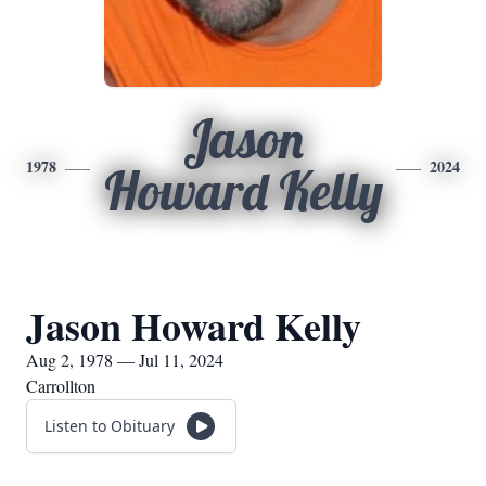
Jason
1978
2024
Howard Kelly
Jason Howard Kelly
Aug 2, 1978 — Jul 11, 2024
Carrollton
Listen to Obituary