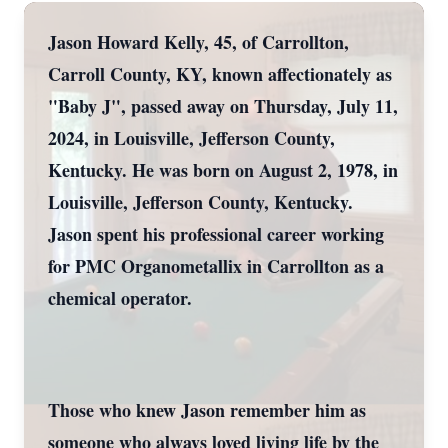
Jason Howard Kelly, 45, of Carrollton,
Carroll County, KY, known affectionately as
"Baby J", passed away on Thursday, July 11,
2024, in Louisville, Jefferson County,
Kentucky. He was born on August 2, 1978, in
Louisville, Jefferson County, Kentucky.
Jason spent his professional career working
for PMC Organometallix in Carrollton as a
chemical operator.
Those who knew Jason remember him as
someone who always loved living life by the