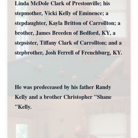
Linda McDole Clark of Prestonville; his
stepmother, Vicki Kelly of Eminence; a
stepdaughter, Kayla Britton of Carrollton; a
brother, James Breeden of Bedford, KY, a
stepsister, Tiffany Clark of Carrollton; and a
stepbrother, Josh Ferrell of Frenchburg, KY.
He was predeceased by his father Randy
Kelly and a brother Christopher "Shane
"Kelly.