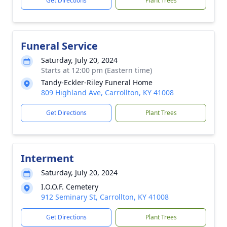
Get Directions
Plant Trees
Funeral Service
Saturday, July 20, 2024
Starts at 12:00 pm (Eastern time)
Tandy-Eckler-Riley Funeral Home
809 Highland Ave, Carrollton, KY 41008
Get Directions
Plant Trees
Interment
Saturday, July 20, 2024
I.O.O.F. Cemetery
912 Seminary St, Carrollton, KY 41008
Get Directions
Plant Trees