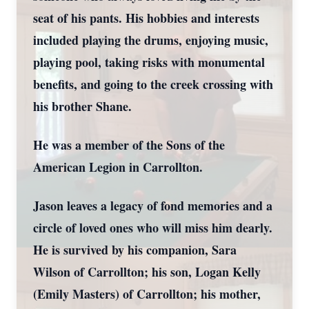
seat of his pants. His hobbies and interests
included playing the drums, enjoying music,
playing pool, taking risks with monumental
benefits, and going to the creek crossing with
his brother Shane.
He was a member of the Sons of the
American Legion in Carrollton.
Jason leaves a legacy of fond memories and a
circle of loved ones who will miss him dearly.
He is survived by his companion, Sara
Wilson of Carrollton; his son, Logan Kelly
(Emily Masters) of Carrollton; his mother,