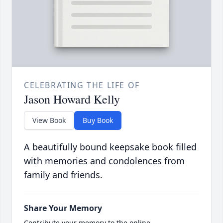
CELEBRATING THE LIFE OF
Jason Howard Kelly
View Book
Buy Book
A beautifully bound keepsake book filled
with memories and condolences from
family and friends.
Share Your Memory
Contribute your memory to the online