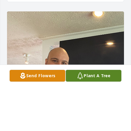
Send Flowers
Plant A Tree
My last picture of us at my birthday in June 2024. I 
love and miss you so much. You was a great Son 
brother and Father. RIP My baby J.