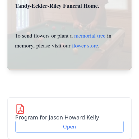
Tandy-Eckler-Riley Funeral Home.
To send flowers or plant a
memorial tree
in
memory, please visit our
flower store
.
Program for Jason Howard Kelly
Open