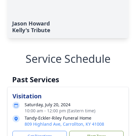
Jason Howard
Kelly's Tribute
Service Schedule
Past Services
Visitation
Saturday, July 20, 2024
10:00 am - 12:00 pm (Eastern time)
Tandy-Eckler-Riley Funeral Home
809 Highland Ave, Carrollton, KY 41008