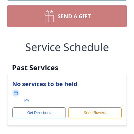
SEND A GIFT
Service Schedule
Past Services
No services to be held
KY
Get Directions
Send Flowers