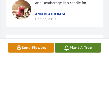
Ann Deatherage lit a candle for
ANN DEATHERAGE
Dec 27, 2019
Mark & Carol Bates lit a candle for
Send Flowers
Plant A Tree
MARK & CAROL BATES
Dec 26, 2019
David L Smith & Family lit a candle for
DAVID L SMITH & FAMILY
Dec 26, 2019