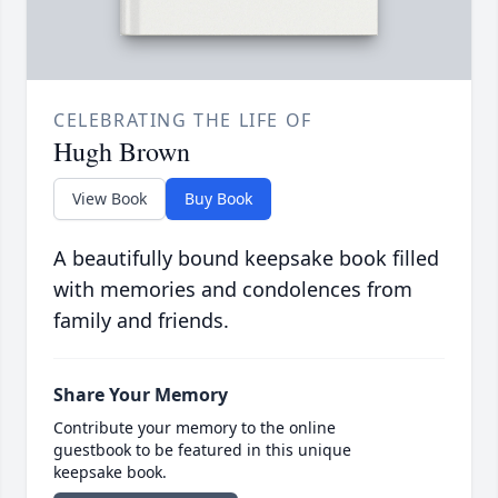
CELEBRATING THE LIFE OF
Hugh Brown
View Book
Buy Book
A beautifully bound keepsake book filled
with memories and condolences from
family and friends.
Share Your Memory
Contribute your memory to the online
guestbook to be featured in this unique
keepsake book.