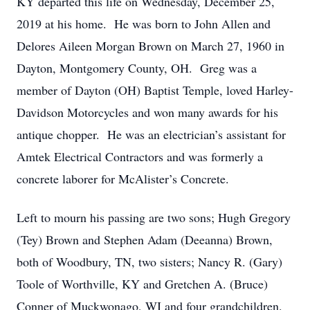
KY departed this life on Wednesday, December 25,
2019 at his home. He was born to John Allen and
Delores Aileen Morgan Brown on March 27, 1960 in
Dayton, Montgomery County, OH. Greg was a
member of Dayton (OH) Baptist Temple, loved Harley-
Davidson Motorcycles and won many awards for his
antique chopper. He was an electrician’s assistant for
Amtek Electrical Contractors and was formerly a
concrete laborer for McAlister’s Concrete.
Left to mourn his passing are two sons; Hugh Gregory
(Tey) Brown and Stephen Adam (Deeanna) Brown,
both of Woodbury, TN, two sisters; Nancy R. (Gary)
Toole of Worthville, KY and Gretchen A. (Bruce)
Conner of Muckwonago, WI and four grandchildren.