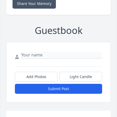
Share Your Memory
Guestbook
Add Photos
Light Candle
Submit Post