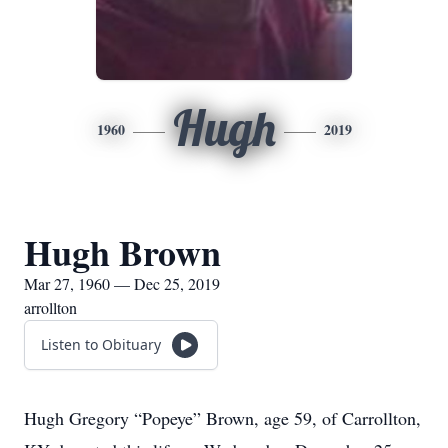
Hugh
1960
2019
Hugh Brown
Mar 27, 1960 — Dec 25, 2019
arrollton
Listen to Obituary
Hugh Gregory “Popeye” Brown, age 59, of Carrollton,