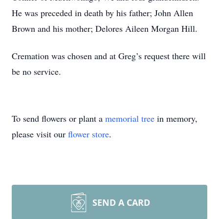
He was preceded in death by his father; John Allen
Brown and his mother; Delores Aileen Morgan Hill.
Cremation was chosen and at Greg’s request there will
be no service.
To send flowers or plant a
memorial tree
in memory,
please visit our
flower store
.
SEND A CARD