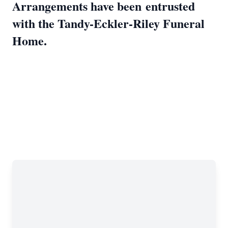
Arrangements have been
entrusted
with the Tandy-Eckler-Riley Funeral
Home.