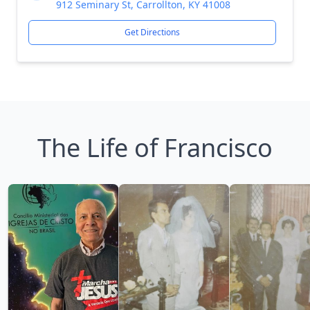
912 Seminary St, Carrollton, KY 41008
Get Directions
The Life of Francisco