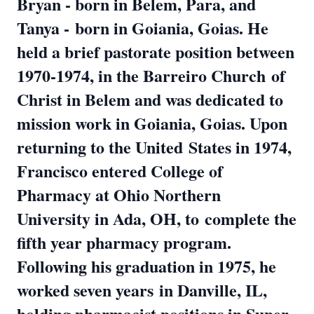
Bryan - born in Belem, Para, and
Tanya -
born in Goiania, Goias. He
held a brief pastorate position between
1970-1974, in the Barreiro Church
of
Christ in Belem and was dedicated to
mission work in Goiania, Goias. Upon
returning to the United
States in 1974,
Francisco entered College of
Pharmacy at Ohio Northern
University in Ada, OH, to
complete the
fifth year pharmacy program.
Following his graduation in 1975, he
worked seven years
in Danville, IL,
holding pharmacist positions in Super-