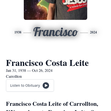
Francisco
1938
2024
Francisco Costa Leite
Jan 31, 1938 — Oct 26, 2024
Carrollton
Listen to Obituary
Francisco Costa Leite of Carrollton,