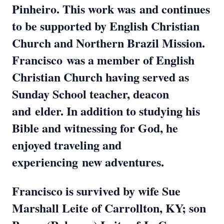
Pinheiro. This work was
and continues
to be supported by English Christian
Church and Northern Brazil Mission.
Francisco
was a member of English
Christian Church having served as
Sunday School teacher, deacon
and
elder. In addition to studying his
Bible and witnessing for God, he
enjoyed traveling and
experiencing
new adventures.
Francisco is survived by wife Sue
Marshall Leite of Carrollton, KY; son