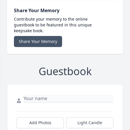
Share Your Memory
Contribute your memory to the online
guestbook to be featured in this unique
keepsake book.
Share Your Memory
Guestbook
Add Photos
Light Candle