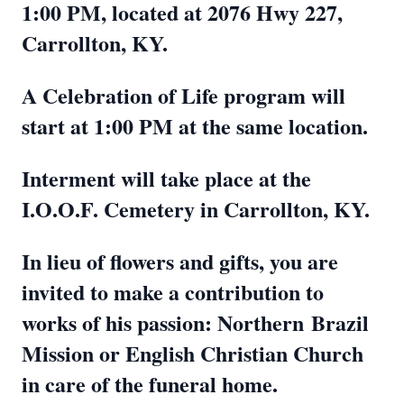
1:00 PM, located at 2076 Hwy 227,
Carrollton, KY.
A Celebration of Life program will
start at 1:00 PM at the same location.
Interment will take place at the
I.O.O.F. Cemetery in Carrollton, KY.
In lieu of flowers and gifts, you are
invited to make a contribution to
works of his passion: Northern
Brazil
Mission or English Christian Church
in care of the funeral home.