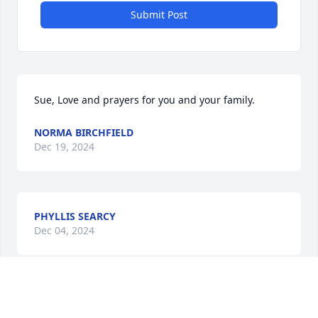
Submit Post
Sue, Love and prayers for you and your family.
NORMA BIRCHFIELD
Dec 19, 2024
PHYLLIS SEARCY
Dec 04, 2024
What a great homage.
