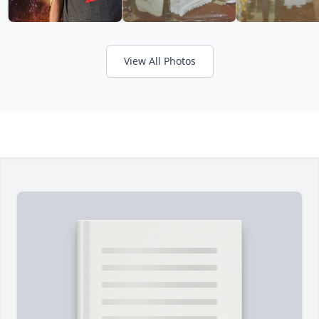
View All Photos