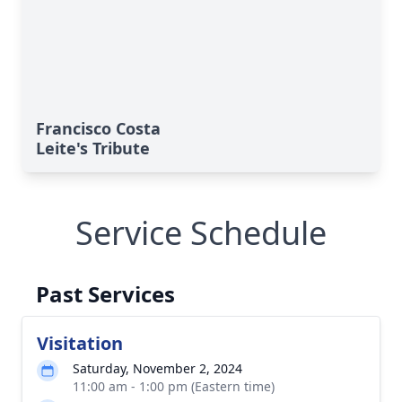
Francisco Costa
Leite's Tribute
Service Schedule
Past Services
Visitation
Saturday, November 2, 2024
11:00 am - 1:00 pm (Eastern time)