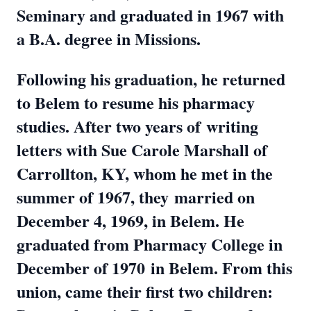
Seminary and graduated in 1967 with
a B.A. degree in Missions.
Following his graduation, he returned
to Belem to resume his pharmacy
studies. After two years of
writing
letters with Sue Carole Marshall of
Carrollton, KY, whom he met in the
summer of 1967, they
married on
December 4, 1969, in Belem. He
graduated from Pharmacy College in
December of 1970
in Belem. From this
union, came their first two children: