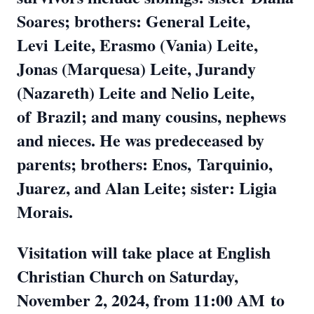
Soares; brothers: General Leite,
Levi
Leite, Erasmo (Vania) Leite,
Jonas (Marquesa) Leite, Jurandy
(Nazareth) Leite and Nelio Leite,
of
Brazil; and many cousins, nephews
and nieces. He was predeceased by
parents; brothers: Enos,
Tarquinio,
Juarez, and Alan Leite; sister: Ligia
Morais.
Visitation will take place at English
Christian Church on Saturday,
November 2, 2024, from 11:00 AM
to