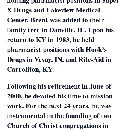
X Drugs and Lakeview Medical
Center. Brent
was added to their
family tree in Danville, IL. Upon his
return to KY in 1983, he held
pharmacist
positions with Hook’s
Drugs in Vevay, IN, and Rite-Aid in
Carrollton, KY.
Following his retirement in June of
2000, he devoted his time to mission
work. For the next 24 years,
he was
instrumental in the founding of two
Church of Christ congregations in