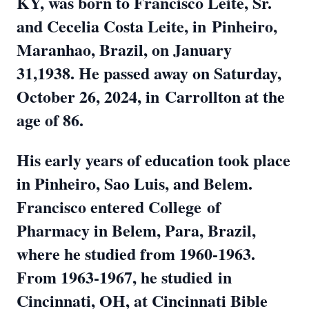
KY, was born to Francisco Leite, Sr.
and Cecelia Costa Leite, in
Pinheiro,
Maranhao, Brazil, on January
31,1938. He passed away on Saturday,
October 26, 2024, in
Carrollton at the
age of 86.
His early years of education took place
in Pinheiro, Sao Luis, and Belem.
Francisco entered College
of
Pharmacy in Belem, Para, Brazil,
where he studied from 1960-1963.
From 1963-1967, he studied
in
Cincinnati, OH, at Cincinnati Bible