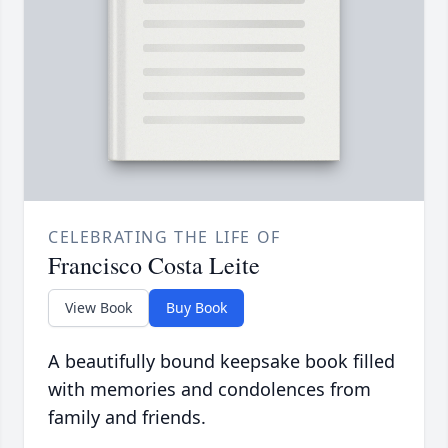
CELEBRATING THE LIFE OF
Francisco Costa Leite
View Book
Buy Book
A beautifully bound keepsake book filled
with memories and condolences from
family and friends.