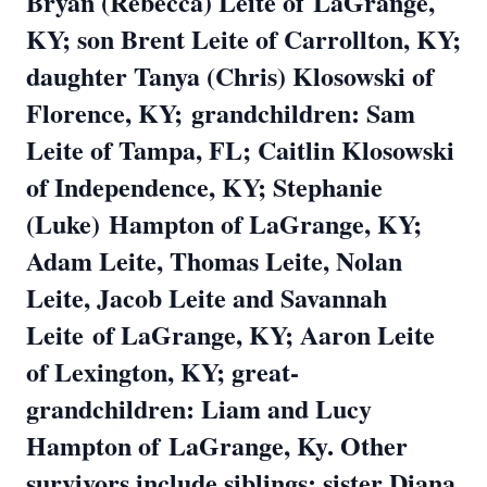
Bryan (Rebecca) Leite of
LaGrange,
KY; son Brent Leite of Carrollton, KY;
daughter Tanya (Chris) Klosowski of
Florence, KY;
grandchildren: Sam
Leite of Tampa, FL; Caitlin Klosowski
of Independence, KY; Stephanie
(Luke)
Hampton of LaGrange, KY;
Adam Leite, Thomas Leite, Nolan
Leite, Jacob Leite and Savannah
Leite
of LaGrange, KY; Aaron Leite
of Lexington, KY; great-
grandchildren: Liam and Lucy
Hampton of
LaGrange, Ky. Other
survivors include siblings: sister Diana