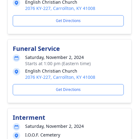
English Christian Church
2076 KY-227, Carrollton, KY 41008
Get Directions
Funeral Service
Saturday, November 2, 2024
Starts at 1:00 pm (Eastern time)
English Christian Church
2076 KY-227, Carrollton, KY 41008
Get Directions
Interment
Saturday, November 2, 2024
I.O.O.F. Cemetery