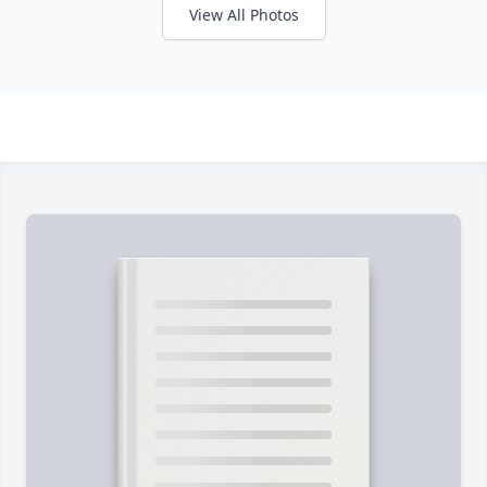
View All Photos