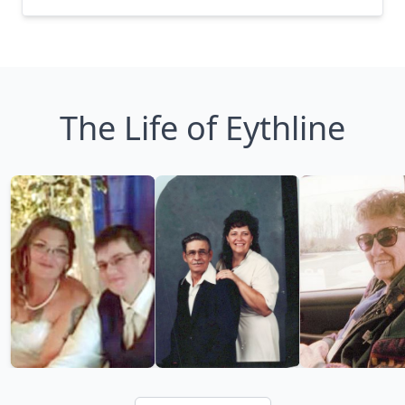
The Life of Eythline