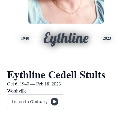
Eythline
1940
2023
Eythline Cedell Stults
Oct 6, 1940 — Feb 18, 2023
Worthville
Listen to Obituary