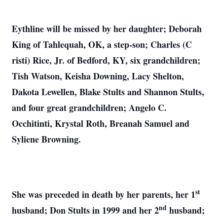
Eythline will be missed by her daughter; Deborah
King of Tahlequah, OK, a step-son; Charles (C
risti) Rice, Jr. of Bedford, KY, six grandchildren;
Tish Watson, Keisha Downing, Lacy Shelton,
Dakota Lewellen, Blake Stults and Shannon Stults,
and four great grandchildren; Angelo C.
Occhitinti, Krystal Roth, Breanah Samuel and
Syliene Browning.
st
She was preceded in death by her parents, her 1
nd
husband; Don Stults in 1999 and her 2
husband;