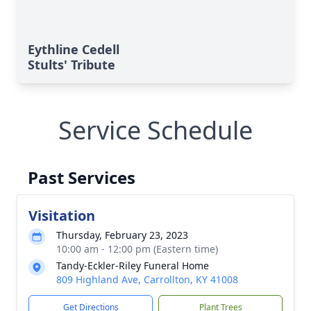
Eythline Cedell
Stults' Tribute
Service Schedule
Past Services
Visitation
Thursday, February 23, 2023
10:00 am - 12:00 pm (Eastern time)
Tandy-Eckler-Riley Funeral Home
809 Highland Ave, Carrollton, KY 41008
Get Directions
Plant Trees