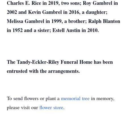
Charles E. Rice in 2019, two sons; Roy Gambrel in
2002 and Kevin Gambrel in 2016, a daughter;
Melissa Gambrel in 1999, a brother; Ralph Blanton
in 1952 and a sister; Estell Austin in 2010.
The Tandy-Eckler-Riley Funeral Home has been
entrusted with the arrangements.
To send flowers or plant a
memorial tree
in memory,
please visit our
flower store
.