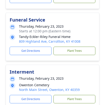
Funeral Service
Thursday, February 23, 2023
Starts at 12:00 pm (Eastern time)
Tandy-Eckler-Riley Funeral Home
809 Highland Ave, Carrollton, KY 41008
Get Directions
Plant Trees
Interment
Thursday, February 23, 2023
Owenton Cemetery
North Main Street, Owenton, KY 40359
Get Directions
Plant Trees