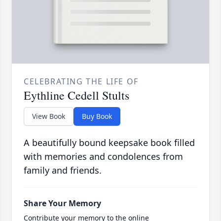
CELEBRATING THE LIFE OF
Eythline Cedell Stults
View Book
Buy Book
A beautifully bound keepsake book filled
with memories and condolences from
family and friends.
Share Your Memory
Contribute your memory to the online