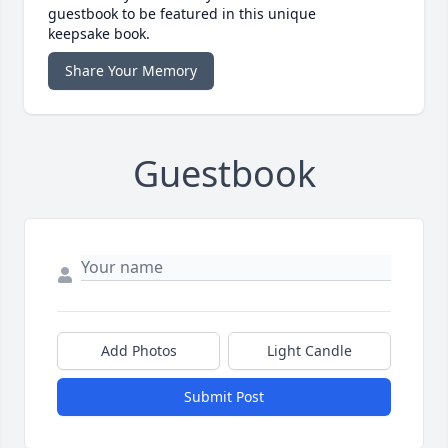
guestbook to be featured in this unique
keepsake book.
Share Your Memory
Guestbook
Add Photos
Light Candle
Submit Post