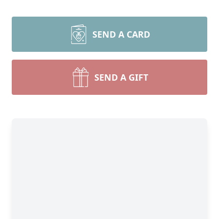
SEND A CARD
SEND A GIFT