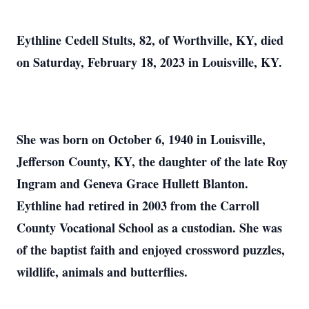
Eythline Cedell Stults, 82, of Worthville, KY, died
on Saturday, February 18, 2023 in Louisville, KY.
She was born on October 6, 1940 in Louisville,
Jefferson County, KY, the daughter of the late Roy
Ingram and Geneva Grace Hullett Blanton.
Eythline had retired in 2003 from the Carroll
County Vocational School as a custodian. She was
of the baptist faith and enjoyed crossword puzzles,
wildlife, animals and butterflies.