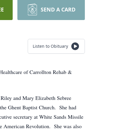
EE
SEND A CARD
Listen to Obituary
 Healthcare of Carrollton Rehab &
 Riley and Mary Elizabeth Sebree
d the Ghent Baptist Church. She had
cutive secretary at White Sands Missile
the American Revolution. She was also