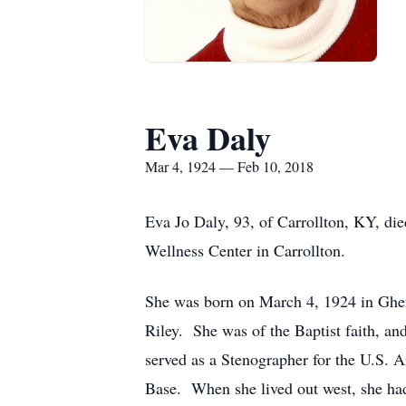
Eva Daly
Mar 4, 1924 — Feb 10, 2018
Eva Jo Daly, 93, of Carrollton, KY, di
Wellness Center in Carrollton.
She was born on March 4, 1924 in Ghen
Riley. She was of the Baptist faith, a
served as a Stenographer for the U.S. A
Base. When she lived out west, she had