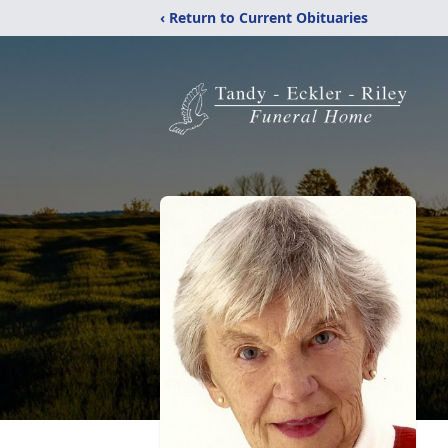
‹ Return to Current Obituaries