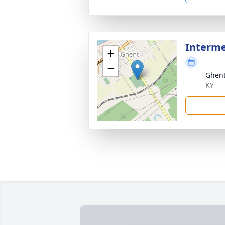
Interm
+
−
Ghent
KY