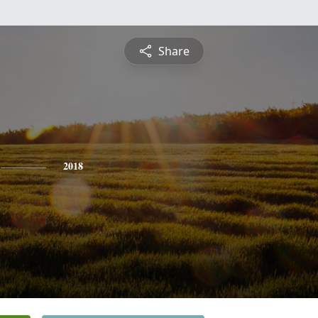
Share
2018