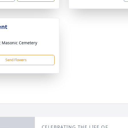
ent
 Masonic Cemetery
Send Flowers
CELEBRATING THE LIFE OF