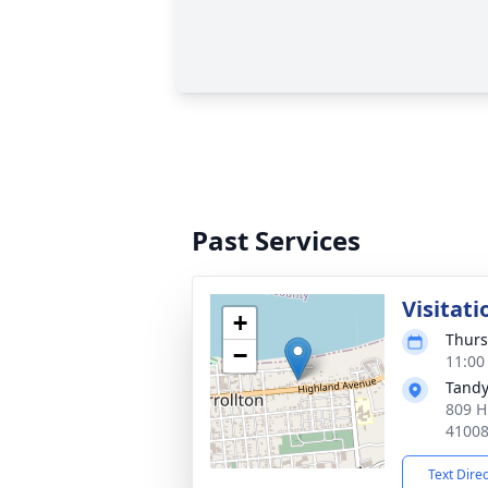
Past Services
Visitati
+
Thurs
−
11:00
Tandy
809 H
4100
Text Dire