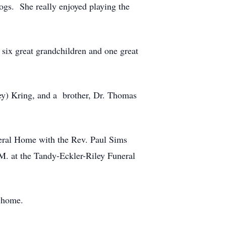
gs. She really enjoyed playing the
, six great grandchildren and one great
ley) Kring, and a brother, Dr. Thomas
neral Home with the Rev. Paul Sims
.M. at the Tandy-Eckler-Riley Funeral
l home.