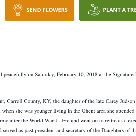
SEND FLOWERS
PLANT A TR
ed peacefully on Saturday, February 10, 2018 at the Signature
t, Carroll County, KY, the daughter of the late Carey Judson
nd when she was younger living in the Ghent area she attende
rmy after the World War II. Era and went on to retire as a exe
 served as past president and secretary of the Daughters of 