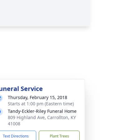
uneral Service
Thursday, February 15, 2018
Starts at 1:00 pm (Eastern time)
Tandy-Eckler-Riley Funeral Home
809 Highland Ave, Carrollton, KY
41008
Text Directions
Plant Trees