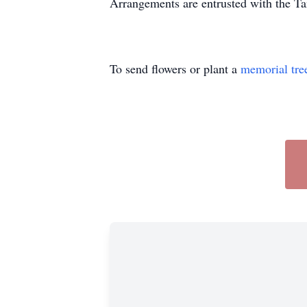
Arrangements are entrusted with the T
To send flowers or plant a
memorial tre