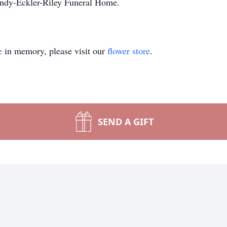
andy-Eckler-Riley Funeral Home.
e
in memory, please visit our
flower store
.
SEND A GIFT