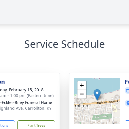
Service Schedule
on
F
+
day, February 15, 2018
−
 am - 1:00 pm (Eastern time)
-Eckler-Riley Funeral Home
ighland Ave, Carrollton, KY
8
ctions
Plant Trees