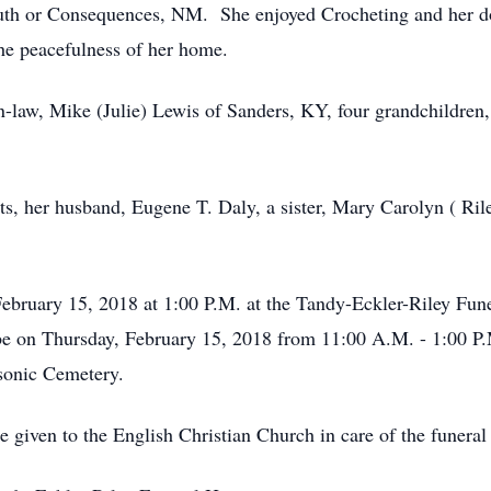
uth or Consequences, NM. She enjoyed Crocheting and her do
the peacefulness of her home.
n-law, Mike (Julie) Lewis of Sanders, KY, four grandchildren
ts, her husband, Eugene T. Daly, a sister, Mary Carolyn ( Ri
February 15, 2018 at 1:00 P.M. at the Tandy-Eckler-Riley Fu
l be on Thursday, February 15, 2018 from 11:00 A.M. - 1:00 P
sonic Cemetery.
be given to the English Christian Church in care of the funera