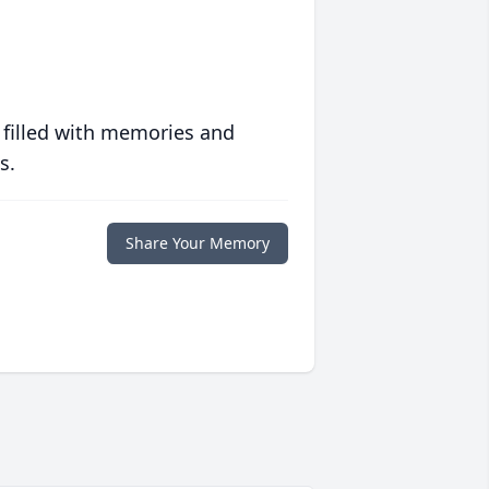
 filled with memories and
s.
Share Your Memory