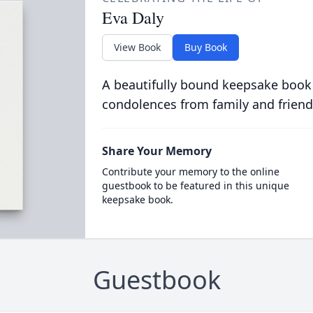
Eva Daly
View Book
Buy Book
A beautifully bound keepsake book
condolences from family and friend
Share Your Memory
Contribute your memory to the online
guestbook to be featured in this unique
keepsake book.
Guestbook