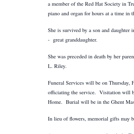
a member of the Red Hat Society in Tr
piano and organ for hours at a time in 
She is survived by a son and daughter i
- great granddaughter.
She was preceded in death by her paren
L. Riley.
Funeral Services will be on Thursday, 
officiating the service. Visitation wil
Home. Burial will be in the Ghent Ma
In lieu of flowers, memorial gifts may 