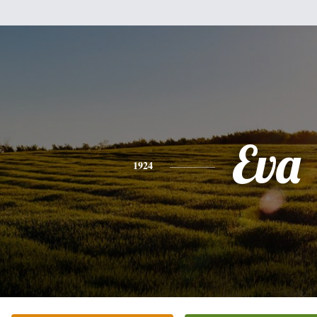
Eva
1924