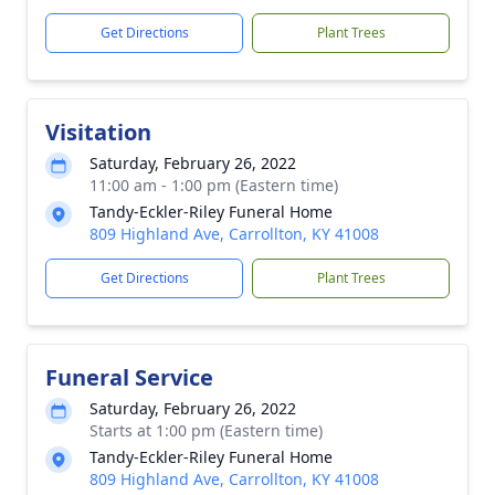
Get Directions
Plant Trees
Visitation
Saturday, February 26, 2022
11:00 am - 1:00 pm (Eastern time)
Tandy-Eckler-Riley Funeral Home
809 Highland Ave, Carrollton, KY 41008
Get Directions
Plant Trees
Funeral Service
Saturday, February 26, 2022
Starts at 1:00 pm (Eastern time)
Tandy-Eckler-Riley Funeral Home
809 Highland Ave, Carrollton, KY 41008