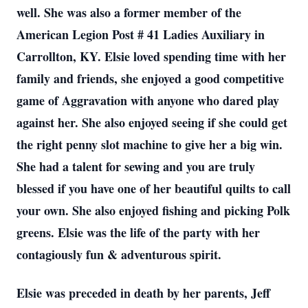
well. She was also a former member of the
American Legion Post # 41 Ladies Auxiliary in
Carrollton, KY. Elsie loved spending time with her
family and friends, she enjoyed a good competitive
game of Aggravation with anyone who dared play
against her. She also enjoyed seeing if she could get
the right penny slot machine to give her a big win.
She had a talent for sewing and you are truly
blessed if you have one of her beautiful quilts to call
your own. She also enjoyed fishing and picking Polk
greens. Elsie was the life of the party with her
contagiously fun & adventurous spirit.
Elsie was preceded in death by her parents, Jeff