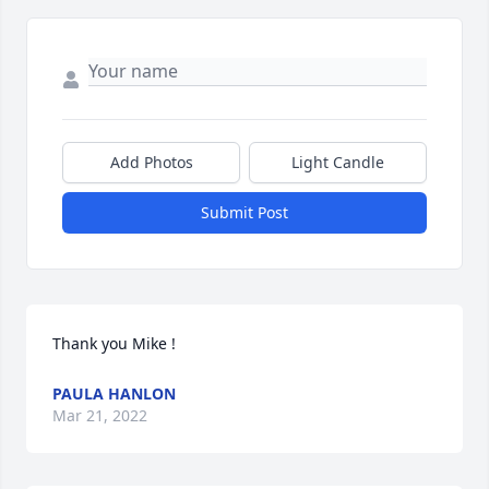
Add Photos
Light Candle
Submit Post
Thank you Mike !
PAULA HANLON
Mar 21, 2022