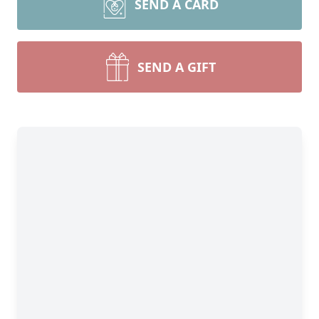
SEND A CARD
SEND A GIFT