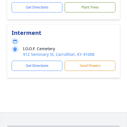
Get Directions
Plant Trees
Interment
I.O.O.F. Cemetery
912 Seminary St, Carrollton, KY 41008
Get Directions
Send Flowers