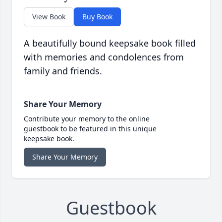
View Book
Buy Book
A beautifully bound keepsake book filled
with memories and condolences from
family and friends.
Share Your Memory
Contribute your memory to the online
guestbook to be featured in this unique
keepsake book.
Share Your Memory
Guestbook