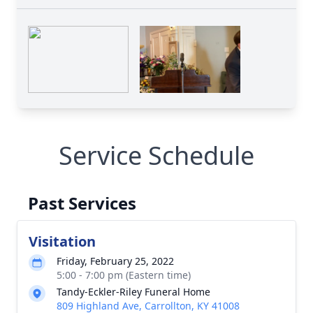
Service Schedule
Past Services
Visitation
Friday, February 25, 2022
5:00 - 7:00 pm (Eastern time)
Tandy-Eckler-Riley Funeral Home
809 Highland Ave, Carrollton, KY 41008