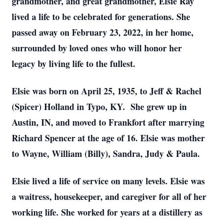
grandmother, and great grandmother, Elsie Ray
lived a life to be celebrated for generations. She
passed away on February 23, 2022, in her home,
surrounded by loved ones who will honor her
legacy by living life to the fullest.
Elsie was born on April 25, 1935, to Jeff & Rachel
(Spicer) Holland in Typo, KY. She grew up in
Austin, IN, and moved to Frankfort after marrying
Richard Spencer at the age of 16. Elsie was mother
to Wayne, William (Billy), Sandra, Judy & Paula.
Elsie lived a life of service on many levels. Elsie was
a waitress, housekeeper, and caregiver for all of her
working life. She worked for years at a distillery as