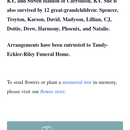
KY, and Steven Hanlon of Carrollton, KY. She is
also survived by 12 great-grandchildren: Spencer,
Treyton, Karson, David, Madyson, Lillian, CJ,
Dottie, Drew, Harmony, Phoenix, and Natalie.
Arrangements have been entrusted to Tandy-
Eckler-Riley Funeral Home.
To send flowers or plant a
memorial tree
in memory,
please visit our
flower store
.