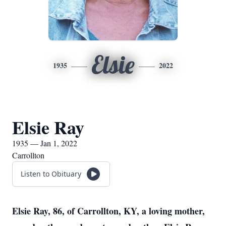
Elsie
1935
2022
Elsie Ray
1935 — Jan 1, 2022
Carrollton
Listen to Obituary
Elsie Ray, 86, of Carrollton, KY, a loving mother,