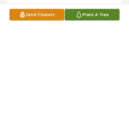
So very sorry. May God bless and bring comfort.
Send Flowers
Plant A Tree
MICHAEL SUPPLEE
Feb 28, 2022
Wayne and Judy, you are in my thoughts and 
prayers.
JUDY YELL
Feb 25, 2022
A mothers love is alive forever. In the lessons she 
taught, the patience she gave, and in the hearts of 
the children she raised. Our prayers go out to you 