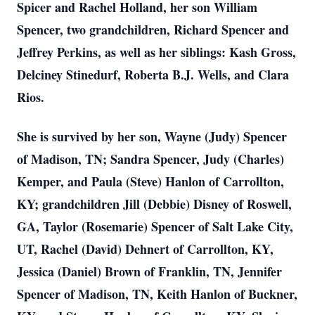
Spicer and Rachel Holland, her son William
Spencer, two grandchildren, Richard Spencer and
Jeffrey Perkins, as well as her siblings: Kash Gross,
Delciney Stinedurf, Roberta B.J. Wells, and Clara
Rios.
She is survived by her son, Wayne (Judy) Spencer
of Madison, TN; Sandra Spencer, Judy (Charles)
Kemper, and Paula (Steve) Hanlon of Carrollton,
KY; grandchildren Jill (Debbie) Disney of Roswell,
GA, Taylor (Rosemarie) Spencer of Salt Lake City,
UT, Rachel (David) Dehnert of Carrollton, KY,
Jessica (Daniel) Brown of Franklin, TN, Jennifer
Spencer of Madison, TN, Keith Hanlon of Buckner,