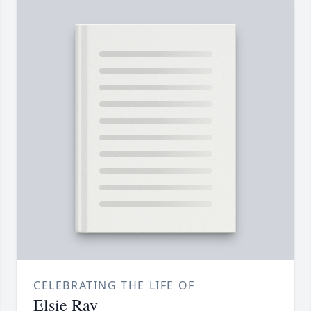
CELEBRATING THE LIFE OF
Elsie Ray