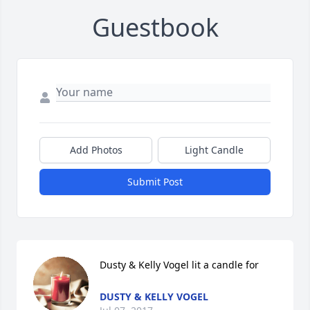
Guestbook
Add Photos
Light Candle
Submit Post
Dusty & Kelly Vogel lit a candle for
DUSTY & KELLY VOGEL