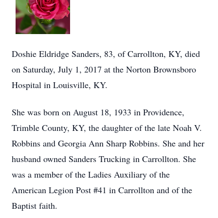
Doshie Eldridge Sanders, 83, of Carrollton, KY, died
on Saturday, July 1, 2017 at the Norton Brownsboro
Hospital in Louisville, KY.
She was born on August 18, 1933 in Providence,
Trimble County, KY, the daughter of the late Noah V.
Robbins and Georgia Ann Sharp Robbins. She and her
husband owned Sanders Trucking in Carrollton. She
was a member of the Ladies Auxiliary of the
American Legion Post #41 in Carrollton and of the
Baptist faith.