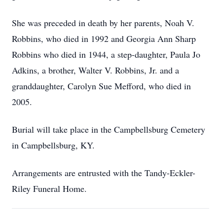
She was preceded in death by her parents, Noah V.
Robbins, who died in 1992 and Georgia Ann Sharp
Robbins who died in 1944, a step-daughter, Paula Jo
Adkins, a brother, Walter V. Robbins, Jr. and a
granddaughter, Carolyn Sue Mefford, who died in
2005.
Burial will take place in the Campbellsburg Cemetery
in Campbellsburg, KY.
Arrangements are entrusted with the Tandy-Eckler-
Riley Funeral Home.