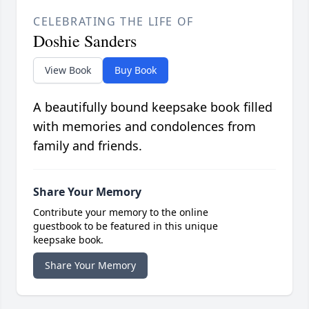
CELEBRATING THE LIFE OF
Doshie Sanders
View Book
Buy Book
A beautifully bound keepsake book filled
with memories and condolences from
family and friends.
Share Your Memory
Contribute your memory to the online
guestbook to be featured in this unique
keepsake book.
Share Your Memory