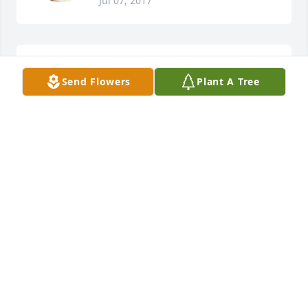
Jul 07, 2017
Mark & Carol Bates lit a candle for
Send Flowers
Plant A Tree
MARK & CAROL BATES
Jul 06, 2017
Everyone at Welchs Restaurant lit a 
candle for
EVERYONE AT WELCHS RESTAURANT
Jul 06, 2017