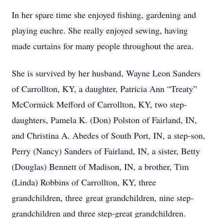
In her spare time she enjoyed fishing, gardening and
playing euchre. She really enjoyed sewing, having
made curtains for many people throughout the area.
She is survived by her husband, Wayne Leon Sanders
of Carrollton, KY, a daughter, Patricia Ann “Treaty”
McCormick Mefford of Carrollton, KY, two step-
daughters, Pamela K. (Don) Polston of Fairland, IN,
and Christina A. Abedes of South Port, IN, a step-son,
Perry (Nancy) Sanders of Fairland, IN, a sister, Betty
(Douglas) Bennett of Madison, IN, a brother, Tim
(Linda) Robbins of Carrollton, KY, three
grandchildren, three great grandchildren, nine step-
grandchildren and three step-great grandchildren.