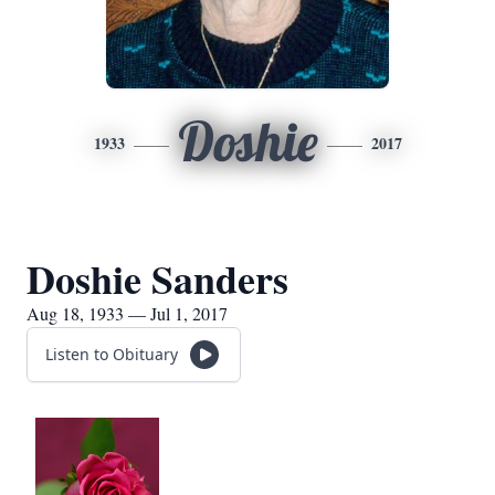
Doshie
1933
2017
Doshie Sanders
Aug 18, 1933 — Jul 1, 2017
Listen to Obituary