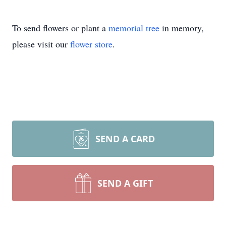
To send flowers or plant a
memorial tree
in memory,
please visit our
flower store
.
SEND A CARD
SEND A GIFT