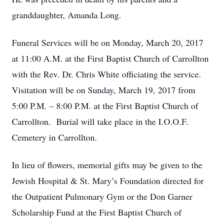
granddaughter, Amanda Long.
Funeral Services will be on Monday, March 20, 2017
at 11:00 A.M. at the First Baptist Church of Carrollton
with the Rev. Dr. Chris White officiating the service.
Visitation will be on Sunday, March 19, 2017 from
5:00 P.M. – 8:00 P.M. at the First Baptist Church of
Carrollton. Burial will take place in the I.O.O.F.
Cemetery in Carrollton.
In lieu of flowers, memorial gifts may be given to the
Jewish Hospital & St. Mary’s Foundation directed for
the Outpatient Pulmonary Gym or the Don Garner
Scholarship Fund at the First Baptist Church of