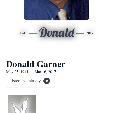
Donald
1941
2017
Donald Garner
May 25, 1941 — Mar 16, 2017
Listen to Obituary