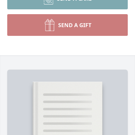
SEND A GIFT