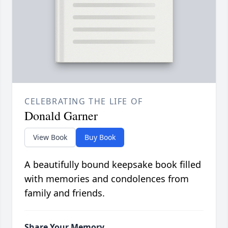
CELEBRATING THE LIFE OF
Donald Garner
View Book
Buy Book
A beautifully bound keepsake book filled
with memories and condolences from
family and friends.
Share Your Memory