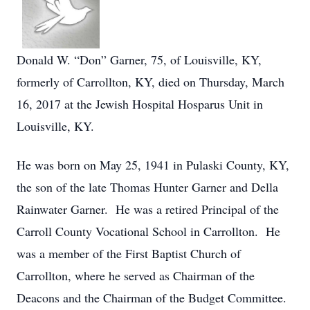
Donald W. “Don” Garner, 75, of Louisville, KY,
formerly of Carrollton, KY, died on Thursday, March
16, 2017 at the Jewish Hospital Hosparus Unit in
Louisville, KY.
He was born on May 25, 1941 in Pulaski County, KY,
the son of the late Thomas Hunter Garner and Della
Rainwater Garner. He was a retired Principal of the
Carroll County Vocational School in Carrollton. He
was a member of the First Baptist Church of
Carrollton, where he served as Chairman of the
Deacons and the Chairman of the Budget Committee.