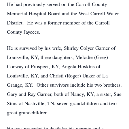
He had previously served on the Carroll County
Memorial Hospital Board and the West Carroll Water
District. He was a former member of the Carroll
County Jaycees.
He is survived by his wife, Shirley Colyer Garner of
Louisville, KY, three daughters, Melodie (Greg)
Conway of Prospect, KY, Angela Hoskins of
Louisville, KY, and Christi (Roger) Unker of La
Grange, KY. Other survivors include his two brothers,
Gary and Ray Garner, both of Nancy, KY, a sister, Sue
Sims of Nashville, TN, seven grandchildren and two
great grandchildren.
He was preceded in death by his parents and a