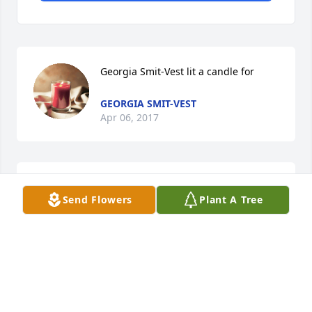
Georgia Smit-Vest lit a candle for
GEORGIA SMIT-VEST
Apr 06, 2017
Angie: I remember many great times with your 
Send Flowers
Plant A Tree
family. I will keep you and your family in my 
prayers. You are often in my thoughts.   Georgia
GEORGIA SMITH-VEST
Apr 06, 2017