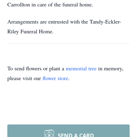
Carrollton in care of the funeral home.
Arrangements are entrusted with the Tandy-Eckler-
Riley Funeral Home.
To send flowers or plant a
memorial tree
in memory,
please visit our
flower store
.
SEND A CARD