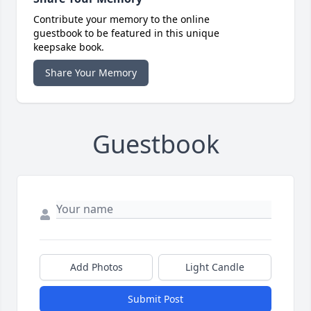
Contribute your memory to the online
guestbook to be featured in this unique
keepsake book.
Share Your Memory
Guestbook
Add Photos
Light Candle
Submit Post