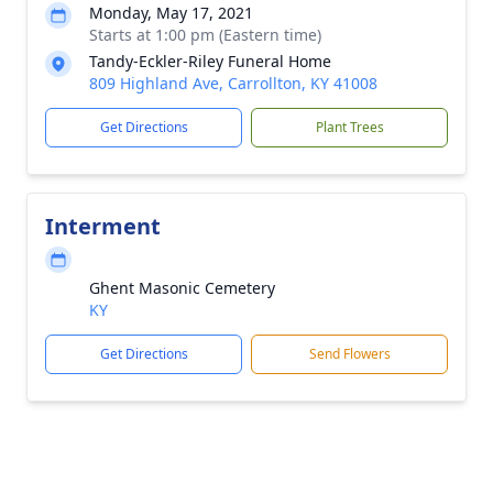
Monday, May 17, 2021
Starts at 1:00 pm (Eastern time)
Tandy-Eckler-Riley Funeral Home
809 Highland Ave, Carrollton, KY 41008
Get Directions
Plant Trees
Interment
Ghent Masonic Cemetery
KY
Get Directions
Send Flowers