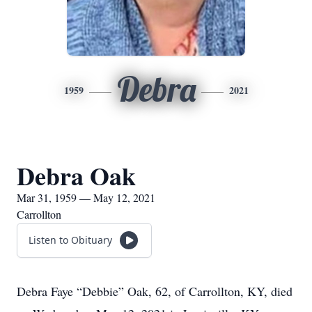
Debra
1959
2021
Debra Oak
Mar 31, 1959 — May 12, 2021
Carrollton
Listen to Obituary
Debra Faye “Debbie” Oak, 62, of Carrollton, KY, died