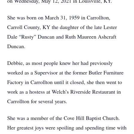
on Wednesday, May 12, 2021 in Louisville, KY.
She was born on March 31, 1959 in Carrollton,
Carroll County, KY the daughter of the late Lester
Dale “Rusty” Duncan and Ruth Maureen Ashcraft
Duncan.
Debbie, as most people knew her had previously
worked as a Supervisor at the former Butler Furniture
Factory in Carrollton until it closed, she then went to
work as a hostess at Welch’s Riverside Restaurant in
Carrollton for several years.
She was a member of the Cove Hill Baptist Church.
Her greatest joys were spoiling and spending time with