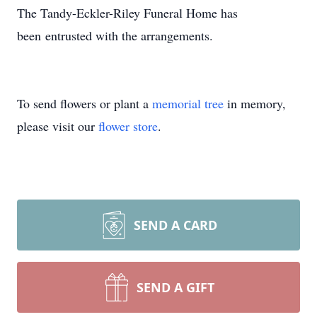
The Tandy-Eckler-Riley Funeral Home has
been entrusted with the arrangements.
To send flowers or plant a
memorial tree
in memory,
please visit our
flower store
.
SEND A CARD
SEND A GIFT