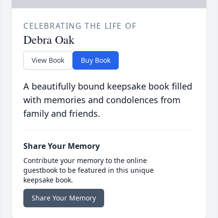
CELEBRATING THE LIFE OF
Debra Oak
View Book
Buy Book
A beautifully bound keepsake book filled
with memories and condolences from
family and friends.
Share Your Memory
Contribute your memory to the online
guestbook to be featured in this unique
keepsake book.
Share Your Memory