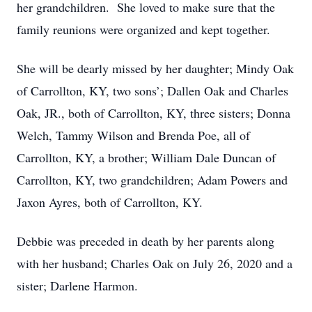
her grandchildren. She loved to make sure that the
family reunions were organized and kept together.
She will be dearly missed by her daughter; Mindy Oak
of Carrollton, KY, two sons’; Dallen Oak and Charles
Oak, JR., both of Carrollton, KY, three sisters; Donna
Welch, Tammy Wilson and Brenda Poe, all of
Carrollton, KY, a brother; William Dale Duncan of
Carrollton, KY, two grandchildren; Adam Powers and
Jaxon Ayres, both of Carrollton, KY.
Debbie was preceded in death by her parents along
with her husband; Charles Oak on July 26, 2020 and a
sister; Darlene Harmon.