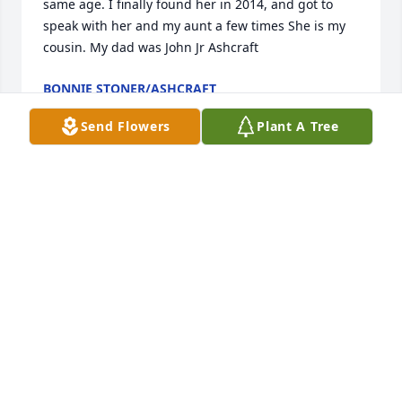
same age. I finally found her in 2014, and got to 
speak with her and my aunt a few times She is my 
cousin. My dad was John Jr Ashcraft
BONNIE STONER/ASHCRAFT
Jan 07, 2023
Send Flowers
Plant A Tree
I'm so sorry for yall's loss, from the May Family we 
are sending our thoughts and prayers to all of her 
family and friends
BILL MAY
May 16, 2021
Many fond memories of Miss Debbie and Charlie! 