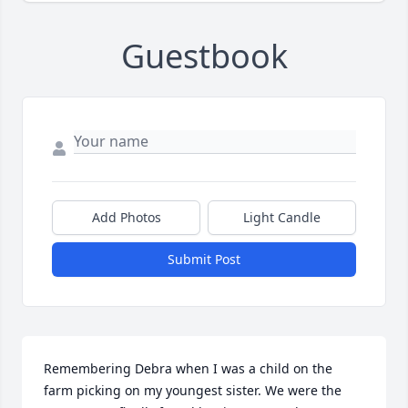
Guestbook
Add Photos
Light Candle
Submit Post
Remembering Debra when I was a child on the 
farm picking on my youngest sister. We were the 