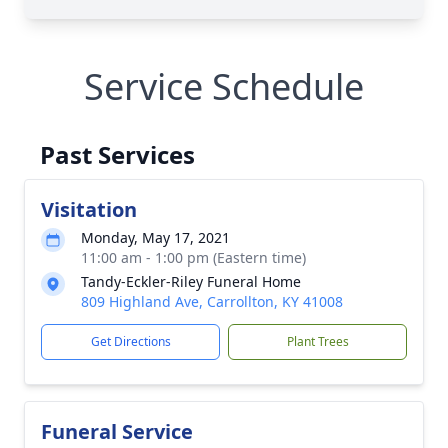
Service Schedule
Past Services
Visitation
Monday, May 17, 2021
11:00 am - 1:00 pm (Eastern time)
Tandy-Eckler-Riley Funeral Home
809 Highland Ave, Carrollton, KY 41008
Get Directions
Plant Trees
Funeral Service