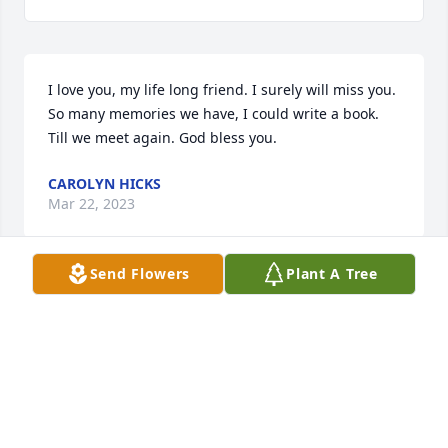
I love you, my life long friend. I surely will miss you. 
So many memories we have, I could write a book. 
Till we meet again. God bless you.
CAROLYN HICKS
Mar 22, 2023
Send Flowers
Plant A Tree
Callie Lou, 

I love you. I knew you loved me. You were an 
inspiration in patience. We will take care of Kalisha.

Love,

Harriett

Harriett