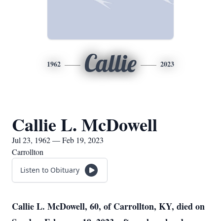
Callie
1962
2023
Callie L. McDowell
Jul 23, 1962 — Feb 19, 2023
Carrollton
Listen to Obituary
Callie L. McDowell, 60, of Carrollton, KY, died on