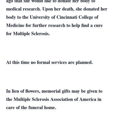
ago that she would like to donate her body to
medical research. Upon her death, she donated her
body to the University of Cincinnati College of
Medicine for further research to help find a cure
for Multiple Sclerosis.
At this time no formal services are planned.
In lieu of flowers, memorial gifts may be given to
the Multiple Sclerosis Association of America in
care of the funeral home.