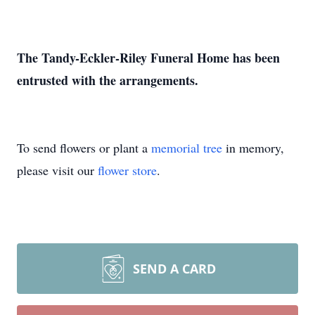
The Tandy-Eckler-Riley Funeral Home has been
entrusted with the arrangements.
To send flowers or plant a
memorial tree
in memory,
please visit our
flower store
.
SEND A CARD