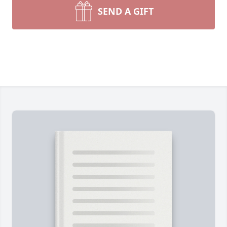
SEND A GIFT