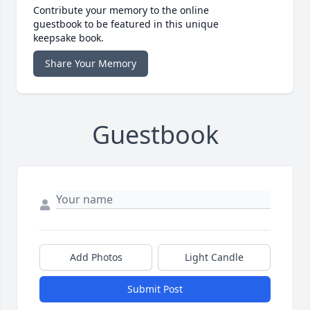
Contribute your memory to the online
guestbook to be featured in this unique
keepsake book.
Share Your Memory
Guestbook
Add Photos
Light Candle
Submit Post