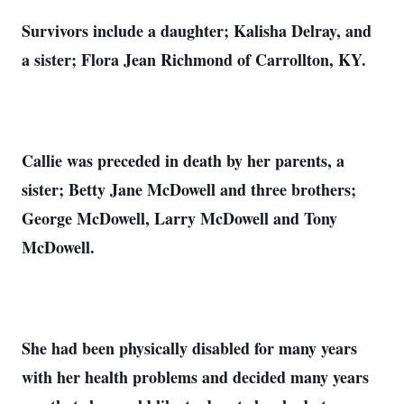
Survivors include a daughter; Kalisha Delray, and
a sister; Flora Jean Richmond of Carrollton, KY.
Callie was preceded in death by her parents, a
sister; Betty Jane McDowell and three brothers;
George McDowell, Larry McDowell and Tony
McDowell.
She had been physically disabled for many years
with her health problems and decided many years