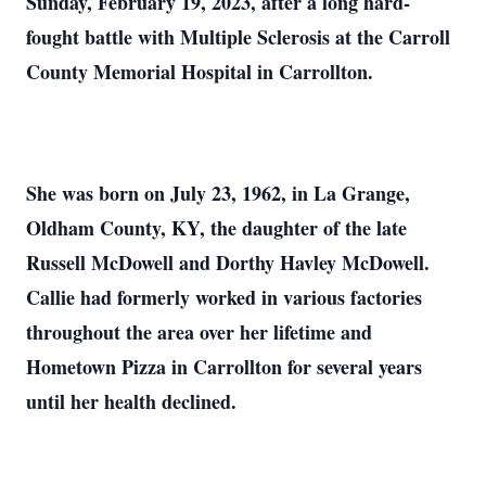
Sunday, February 19, 2023, after a long hard-
fought battle with Multiple Sclerosis at the Carroll
County Memorial Hospital in Carrollton.
She was born on July 23, 1962, in La Grange,
Oldham County, KY, the daughter of the late
Russell McDowell and Dorthy Havley McDowell.
Callie had formerly worked in various factories
throughout the area over her lifetime and
Hometown Pizza in Carrollton for several years
until her health declined.