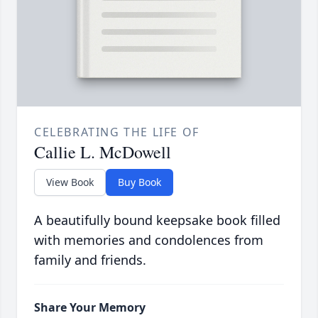
CELEBRATING THE LIFE OF
Callie L. McDowell
View Book
Buy Book
A beautifully bound keepsake book filled
with memories and condolences from
family and friends.
Share Your Memory