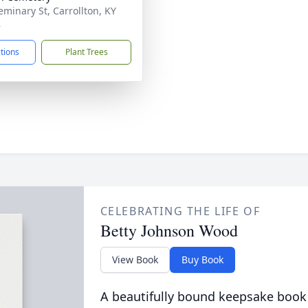
eminary St, Carrollton, KY
8
ctions
Plant Trees
CELEBRATING THE LIFE OF
Betty Johnson Wood
View Book
Buy Book
A beautifully bound keepsake book