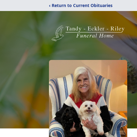
‹ Return to Current Obituaries