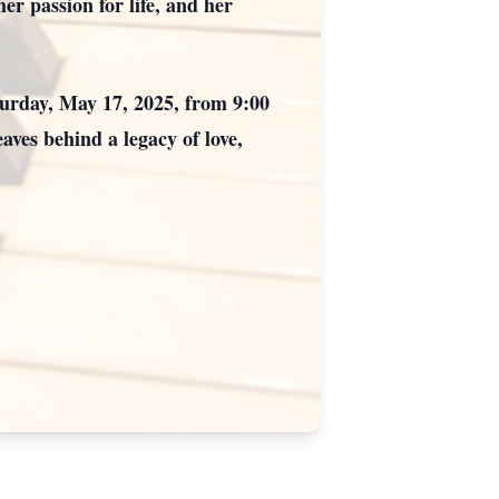
er passion for life, and her
turday, May 17, 2025, from 9:00
ves behind a legacy of love,