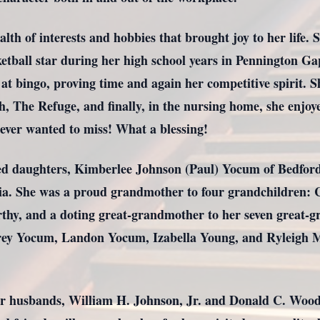
lth of interests and hobbies that brought joy to her life. 
etball star during her high school years in Pennington Ga
t bingo, proving time and again her competitive spirit. Sh
, The Refuge, and finally, in the nursing home, she enjo
never wanted to miss! What a blessing!
oved daughters, Kimberlee Johnson (Paul) Yocum of Bedfor
ia. She was a proud grandmother to four grandchildren:
y, and a doting great-grandmother to her seven great-g
ey Yocum, Landon Yocum, Izabella Young, and Ryleigh M
r husbands, William H. Johnson, Jr. and Donald C. Wood, 