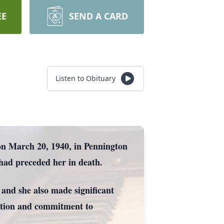
EE
SEND A CARD
Listen to Obituary
on March 20, 1940, in Pennington
had preceded her in death.
 and she also made significant
cation and commitment to