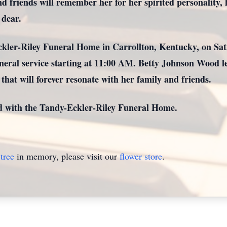
friends will remember her for her spirited personality, h
 dear.
Eckler-Riley Funeral Home in Carrollton, Kentucky, on Sa
eral service starting at 11:00 AM. Betty Johnson Wood lea
hat will forever resonate with her family and friends.
d with the Tandy-Eckler-Riley Funeral Home.
tree
in memory, please visit our
flower store
.