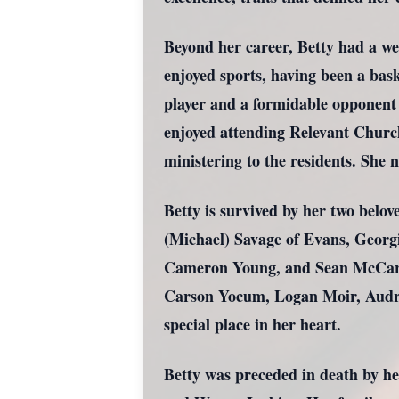
Beyond her career, Betty had a wea
enjoyed sports, having been a bask
player and a formidable opponent a
enjoyed attending Relevant Church
ministering to the residents. She 
Betty is survived by her two bel
(Michael) Savage of Evans, Georg
Cameron Young, and Sean McCarth
Carson Yocum, Logan Moir, Audr
special place in her heart.
Betty was preceded in death by he