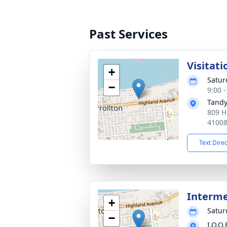
Past Services
Visitati
+
Satur
−
9:00 
Tandy
809 H
4100
Text Dire
Interm
+
Satur
−
I.O.O