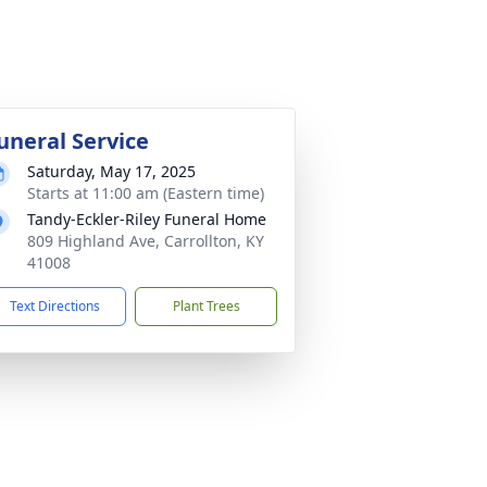
uneral Service
Saturday, May 17, 2025
Starts at 11:00 am (Eastern time)
Tandy-Eckler-Riley Funeral Home
809 Highland Ave, Carrollton, KY
41008
Text Directions
Plant Trees