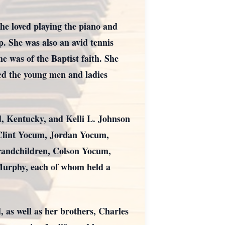
She loved playing the piano and
p. She was also an avid tennis
e was of the Baptist faith. She
yed the young men and ladies
d, Kentucky, and Kelli L. Johnson
 Clint Yocum, Jordan Yocum,
randchildren, Colson Yocum,
urphy, each of whom held a
as well as her brothers, Charles