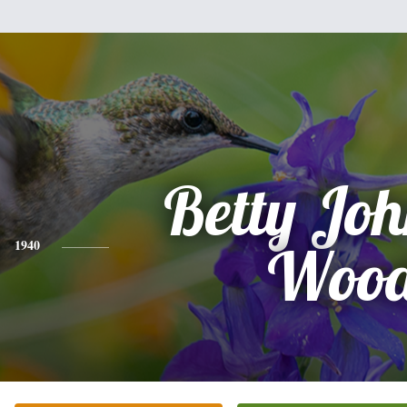
Betty Jo
1940
Woo