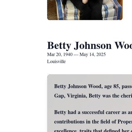
Betty Johnson Wo
Mar 20, 1940 — May 14, 2025
Louisville
Betty Johnson Wood, age 85, pass
Gap, Virginia, Betty was the che
Betty had a successful career as a
contributions in the field of Pro
excellence, traits that defined he