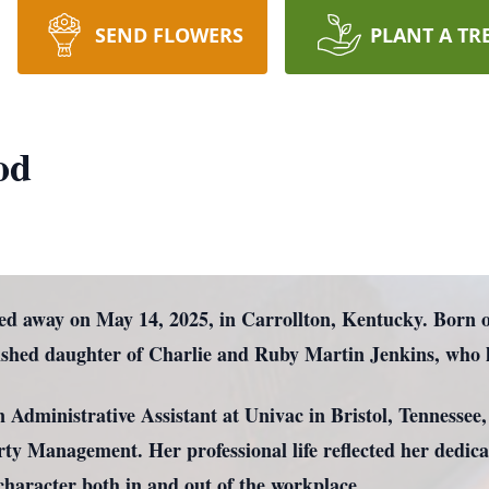
SEND FLOWERS
PLANT A TR
od
ed away on May 14, 2025, in Carrollton, Kentucky. Born 
rished daughter of Charlie and Ruby Martin Jenkins, who 
n Administrative Assistant at Univac in Bristol, Tennessee,
perty Management. Her professional life reflected her dedi
r character both in and out of the workplace.