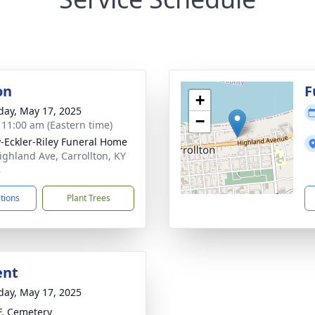
on
F
+
day, May 17, 2025
−
- 11:00 am (Eastern time)
-Eckler-Riley Funeral Home
ighland Ave, Carrollton, KY
8
ctions
Plant Trees
ent
day, May 17, 2025
.F. Cemetery