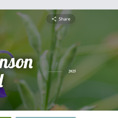
Share
hnson
d
2025