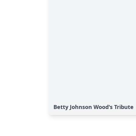
Betty Johnson Wood's Tribute