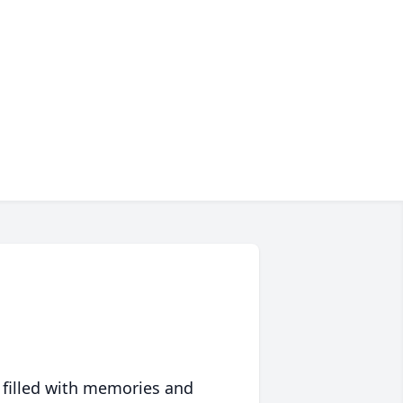
 filled with memories and