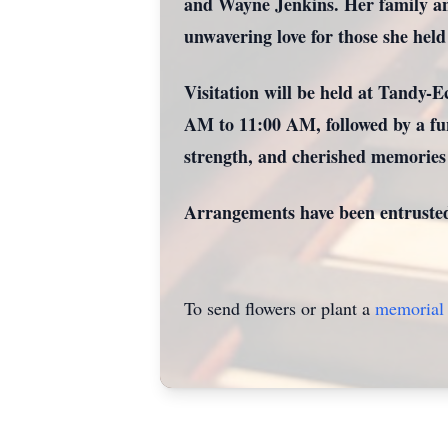
and Wayne Jenkins. Her family and 
unwavering love for those she held
Visitation will be held at Tandy-
AM to 11:00 AM, followed by a fun
strength, and cherished memories t
Arrangements have been entruste
To send flowers or plant a
memorial 