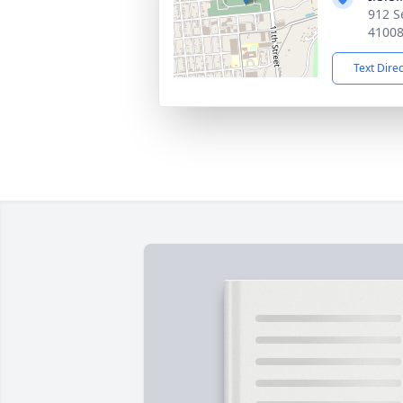
912 S
4100
Text Dire