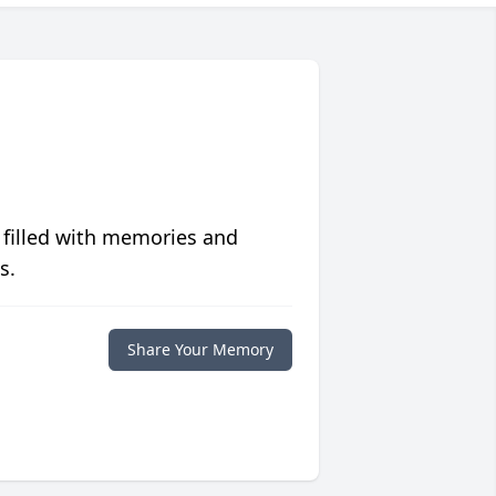
 filled with memories and
s.
Share Your Memory