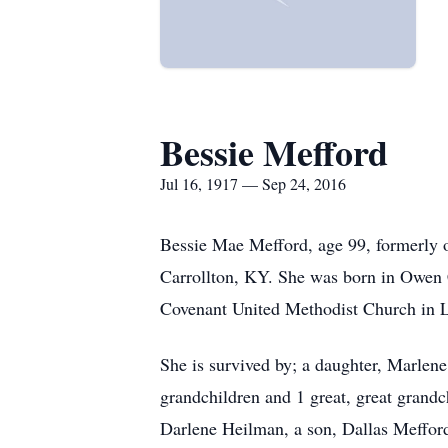
Bessie Mefford
Jul 16, 1917 — Sep 24, 2016
Bessie Mae Mefford, age 99, formerly 
Carrollton, KY. She was born in Owen 
Covenant United Methodist Church in L
She is survived by; a daughter, Marle
grandchildren and 1 great, great grand
Darlene Heilman, a son, Dallas Mefford