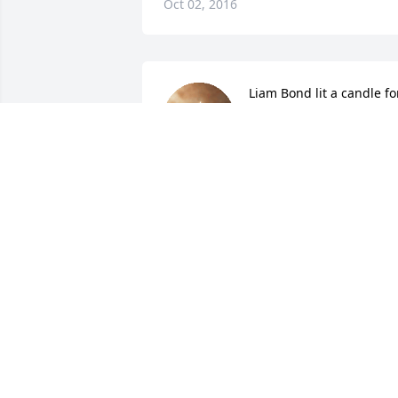
Oct 02, 2016
Liam Bond lit a candle fo
LIAM BOND
Sep 27, 2016
Mark & Carol Bates lit a 
candle for
MARK & CAROL BATES
Sep 26, 2016