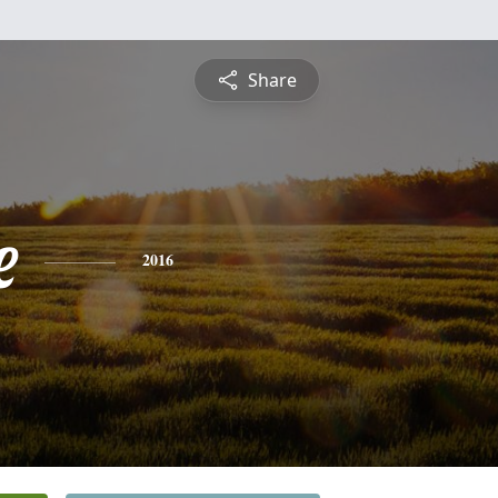
Share
e
2016