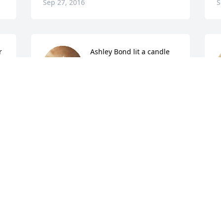
Sep 27, 2016
S
r
Ashley Bond lit a candle 
for
ASHLEY BOND
Sep 27, 2016
S
Denise Payton lit a candle 
for
DENISE PAYTON
Sep 26, 2016
S