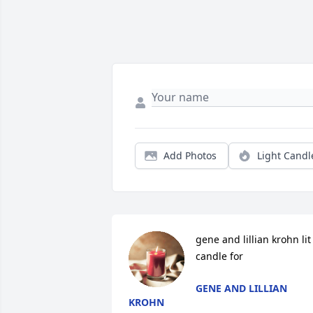
Add Photos
Light Candl
gene and lillian krohn lit 
candle for
GENE AND LILLIAN
KROHN