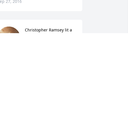
ep 27, 2016
Christopher Ramsey lit a 
candle for
CHRISTOPHER RAMSEY
ep 27, 2016
Douglas Ramsey lit a 
candle for
DOUGLAS RAMSEY
ep 26, 2016