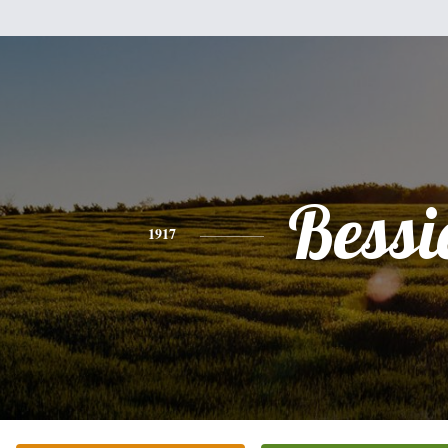
Bessi
1917