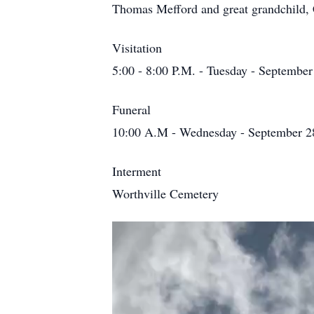
Thomas Mefford and great grandchild, C
Visitation
5:00 - 8:00 P.M. - Tuesday - September
Funeral
10:00 A.M - Wednesday - September 28
Interment
Worthville Cemetery