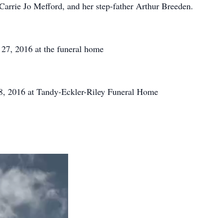
arrie Jo Mefford, and her step-father Arthur Breeden.
 27, 2016 at the funeral home
, 2016 at Tandy-Eckler-Riley Funeral Home