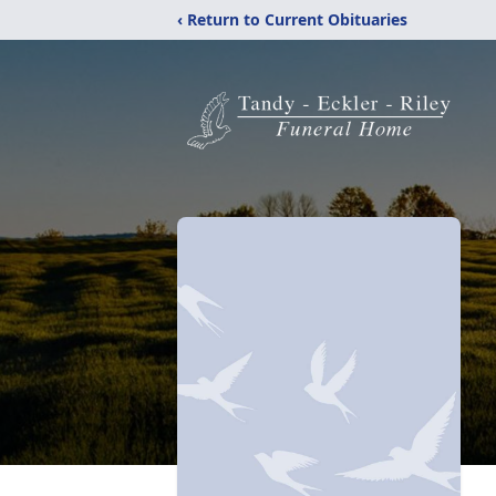
‹ Return to Current Obituaries