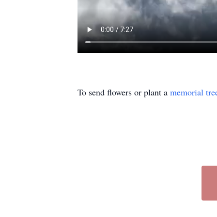
To send flowers or plant a
memorial tre