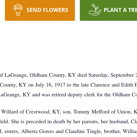
SEND FLOWERS
PLANT A TR
of LaGrange, Oldham County, KY died Saturday, September 24
County, KY on July 16, 1917 to the late Clarence and Edith 
aGrange, KY and was retired deputy clerk for the Oldham Cou
ne Willard of Crestwood, KY, son, Tommy Mefford of Union, K
child. She is preceded in death by her parents, her husband, 
, sisters, Alberta Graves and Claudine Tingle, brother, Willi