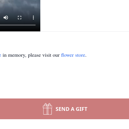
e
in memory, please visit our
flower store
.
SEND A GIFT