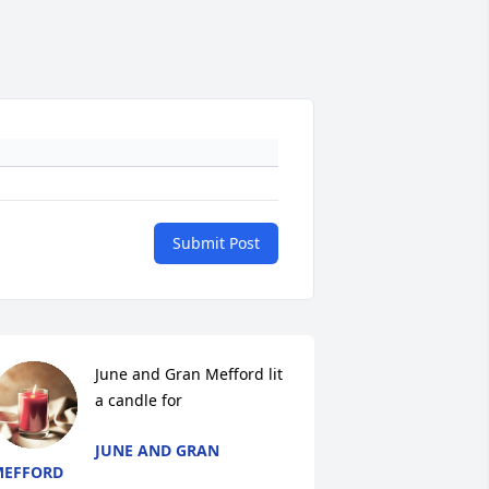
Submit Post
June and Gran Mefford lit 
a candle for
JUNE AND GRAN
MEFFORD