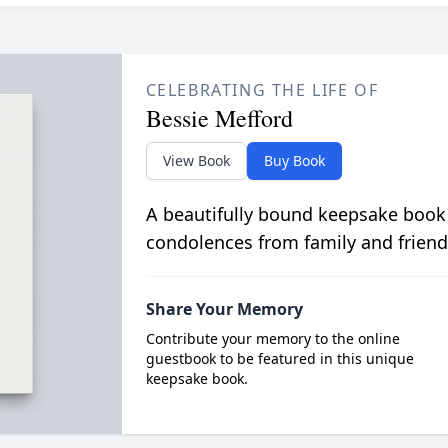
CELEBRATING THE LIFE OF
Bessie Mefford
View Book
Buy Book
A beautifully bound keepsake book
condolences from family and friend
Share Your Memory
Contribute your memory to the online
guestbook to be featured in this unique
keepsake book.