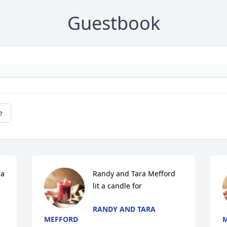
Guestbook
e
a 
Randy and Tara Mefford 
lit a candle for
RANDY AND TARA
MEFFORD