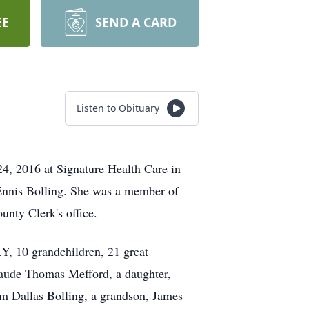
EE
SEND A CARD
Listen to Obituary
, 2016 at Signature Health Care in
Ennis Bolling. She was a member of
nty Clerk's office.
Y, 10 grandchildren, 21 great
Claude Thomas Mefford, a daughter,
am Dallas Bolling, a grandson, James