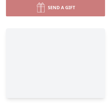
SEND A GIFT