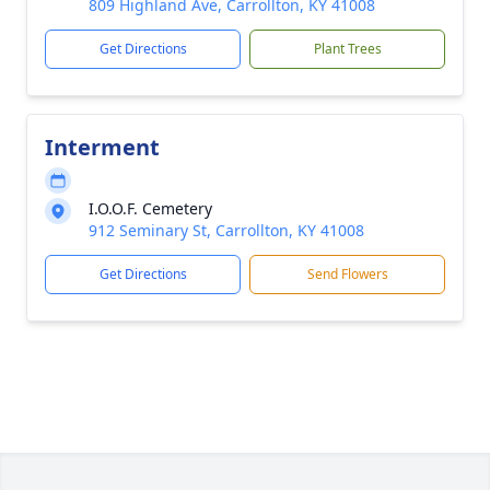
809 Highland Ave, Carrollton, KY 41008
Get Directions
Plant Trees
Interment
I.O.O.F. Cemetery
912 Seminary St, Carrollton, KY 41008
Get Directions
Send Flowers