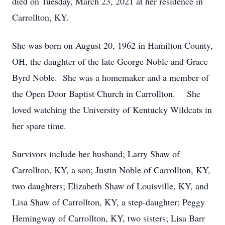
died on Tuesday, March 23, 2021 at her residence in
Carrollton, KY.
She was born on August 20, 1962 in Hamilton County,
OH, the daughter of the late George Noble and Grace
Byrd Noble. She was a homemaker and a member of
the Open Door Baptist Church in Carrollton. She
loved watching the University of Kentucky Wildcats in
her spare time.
Survivors include her husband; Larry Shaw of
Carrollton, KY, a son; Justin Noble of Carrollton, KY,
two daughters; Elizabeth Shaw of Louisville, KY, and
Lisa Shaw of Carrollton, KY, a step-daughter; Peggy
Hemingway of Carrollton, KY, two sisters; Lisa Barr