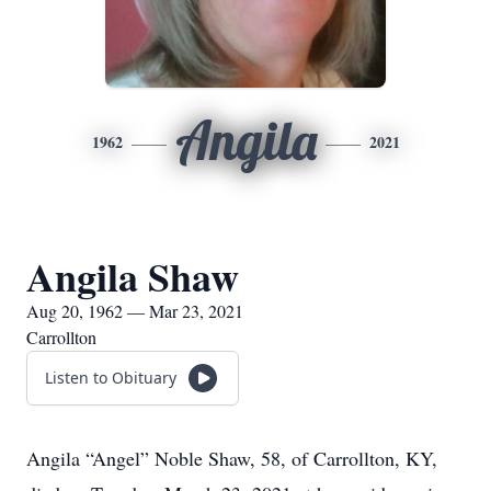
Angila
1962
2021
Angila Shaw
Aug 20, 1962 — Mar 23, 2021
Carrollton
Listen to Obituary
Angila “Angel” Noble Shaw, 58, of Carrollton, KY,