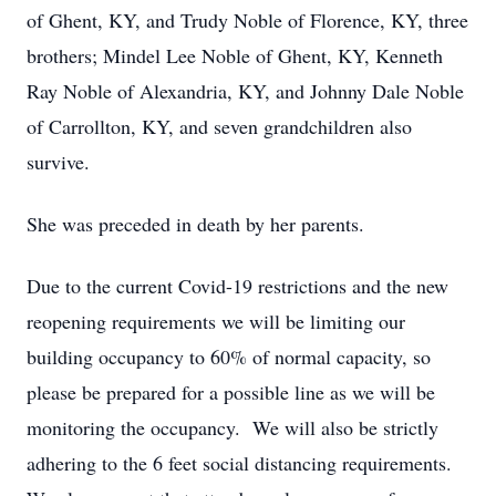
of Ghent, KY, and Trudy Noble of Florence, KY, three
brothers; Mindel Lee Noble of Ghent, KY, Kenneth
Ray Noble of Alexandria, KY, and Johnny Dale Noble
of Carrollton, KY, and seven grandchildren also
survive.
She was preceded in death by her parents.
Due to the current Covid-19 restrictions and the new
reopening requirements we will be limiting our
building occupancy to 60% of normal capacity, so
please be prepared for a possible line as we will be
monitoring the occupancy. We will also be strictly
adhering to the 6 feet social distancing requirements.