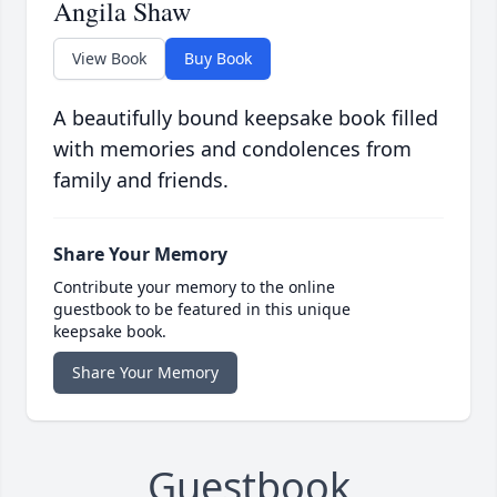
Angila Shaw
View Book
Buy Book
A beautifully bound keepsake book filled
with memories and condolences from
family and friends.
Share Your Memory
Contribute your memory to the online
guestbook to be featured in this unique
keepsake book.
Share Your Memory
Guestbook