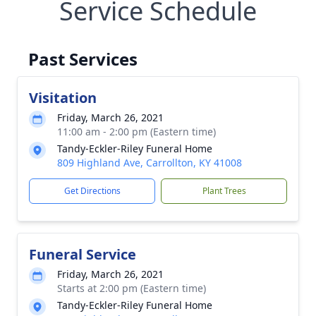
Service Schedule
Past Services
Visitation
Friday, March 26, 2021
11:00 am - 2:00 pm (Eastern time)
Tandy-Eckler-Riley Funeral Home
809 Highland Ave, Carrollton, KY 41008
Get Directions
Plant Trees
Funeral Service
Friday, March 26, 2021
Starts at 2:00 pm (Eastern time)
Tandy-Eckler-Riley Funeral Home