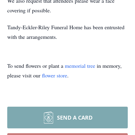
We also request that attendees please wear a face
covering if possible.
Tandy-Eckler-Riley Funeral Home has been entrusted
with the arrangements.
To send flowers or plant a
memorial tree
in memory,
please visit our
flower store
.
SEND A CARD