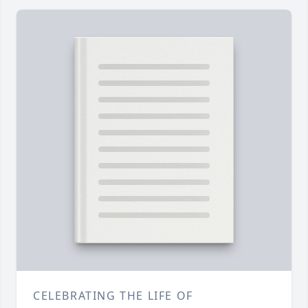
CELEBRATING THE LIFE OF