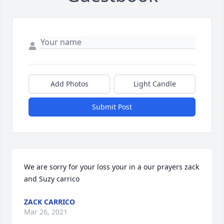
Add Photos
Light Candle
Submit Post
We are sorry for your loss your in a our prayers zack 
and Suzy carrico
ZACK CARRICO
Mar 26, 2021